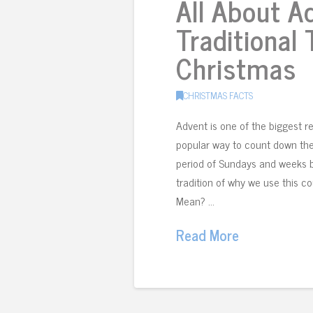
All About A
Traditional
Christmas
CHRISTMAS FACTS
Advent is one of the biggest re
popular way to count down the da
period of Sundays and weeks b
tradition of why we use this 
Mean? …
Read More