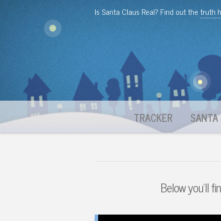
Is Santa Claus Real? Find out the
truth 
TRACKER
SANTA 
Below you'll fi