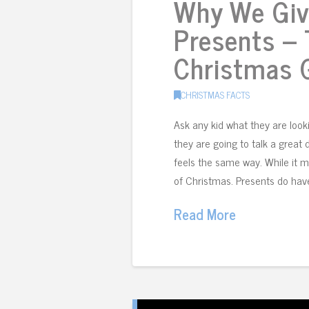
Why We Giv
Presents – 
Christmas G
CHRISTMAS FACTS
Ask any kid what they are loo
they are going to talk a great
feels the same way. While it m
of Christmas. Presents do have
Read More