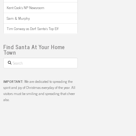
Kent Cook’s NP Newsroom
Sam & Murphy
Tim Conway as Dorf: Santa’s Top Elf
Find Santa At Your Home
Town
Search
IMPORTANT:
We are dedicated to spreading the
spirit and joy of Christmas everyday of the year. All
visitors must be smiling and spreading that cheer
also.