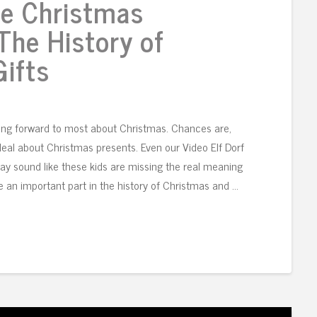
e Christmas
The History of
ifts
king forward to most about Christmas. Chances are,
 deal about Christmas presents. Even our Video Elf Dorf
ay sound like these kids are missing the real meaning
 an important part in the history of Christmas and …