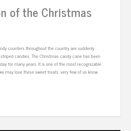
on of the Christmas
ndy counters throughout the country are suddenly
ite striped candies. The Christmas candy cane has been
day for many years. It is one of the most recognizable
 we may love these sweet treats, very few of us know