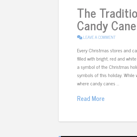
The Traditi
Candy Cane
LEAVE A COMMENT
Every Christmas stores and ca
filled with bright, red and wh
a symbol of the Christmas holi
symbols of this holiday. While
where candy canes …
Read More