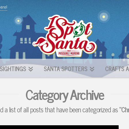
here!
SIGHTINGS
SANTA SPOTTERS
CRAFTS A
Category Archive
nd a list of all posts that have been categorized as
“Ch