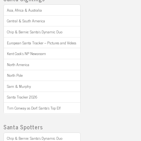
Asia, Africa & Australia
Central & South America
Chip & Bernie: Santa’s Dynamic Duo
European Santa Tracker – Pictures and Videos
Kent Cook’s NP Newsroom
North America
North Pole
Sam & Murphy
Santa Tracker 2026
Tim Conway as Dorf: Santa’s Top Elf
Santa Spotters
Chip & Bernie: Santa’s Dynamic Duo