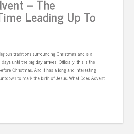
dvent – The
 Time Leading Up To
ligious traditions surrounding Christmas and is a
ys until the big day arrives. Officially, this is the
efore Christmas. And it has a long and interesting
countdown to mark the birth of Jesus. What Does Advent