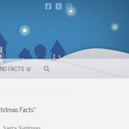
Facebook
X
Instagram
ND FACTS
ristmas Facts”
Santa Sightings