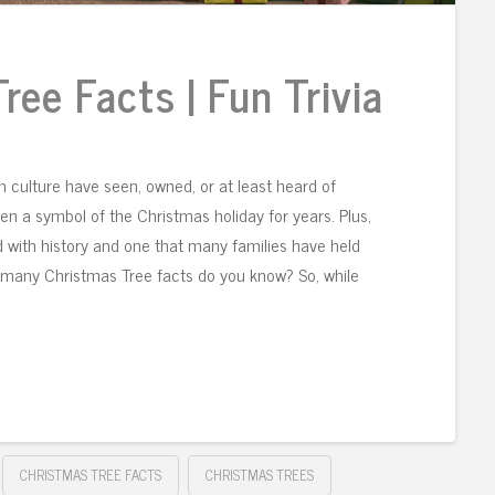
ree Facts | Fun Trivia
 culture have seen, owned, or at least heard of
n a symbol of the Christmas holiday for years. Plus,
lled with history and one that many families have held
w many Christmas Tree facts do you know? So, while
CHRISTMAS TREE FACTS
CHRISTMAS TREES