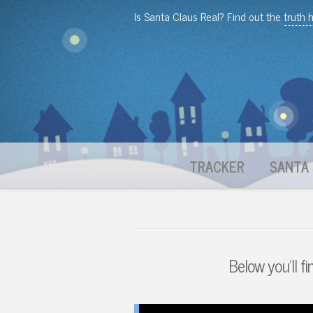
Is Santa Claus Real? Find out the
truth 
TRACKER
SANTA 
Below you'll fi