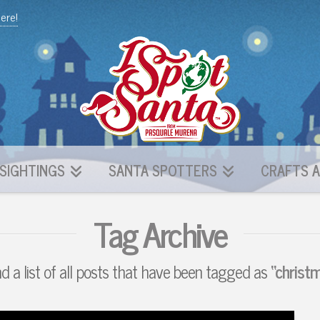
here!
SIGHTINGS
SANTA SPOTTERS
CRAFTS A
Tag Archive
nd a list of all posts that have been tagged as
“christm