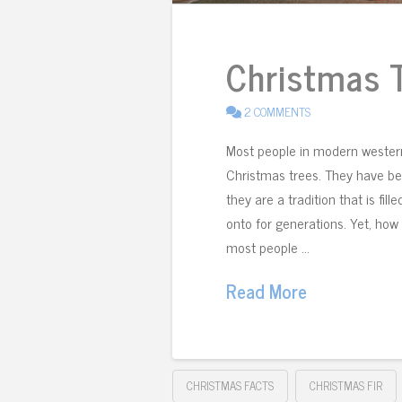
Christmas T
2 COMMENTS
Most people in modern western
Christmas trees. They have bee
they are a tradition that is fi
onto for generations. Yet, ho
most people …
Read More
CHRISTMAS FACTS
CHRISTMAS FIR