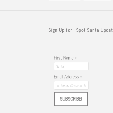
Sign Up for I Spot Santa Updat
First Name
*
Email Address
*