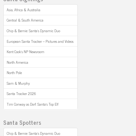
Asia, Africa & Australia
Central & South America
Chip & Bernie: Santa’s Dynamic Duo
European Santa Tracker – Pictures and Videos
Kent Cook’s NP Newsroom
North America
North Pole
Sam & Murphy
Santa Tracker 2026
Tim Conway as Dorf: Santa’s Top Elf
Santa Spotters
Chip & Bernie: Santa’s Dynamic Duo