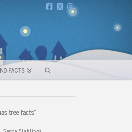
Facebook
X
Instagram
ND FACTS
as tree facts”
Santa Sightings