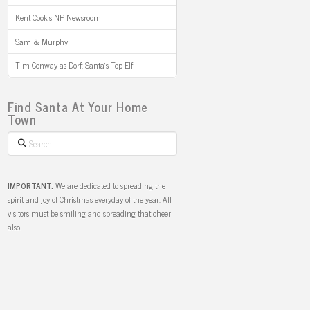
Kent Cook’s NP Newsroom
Sam & Murphy
Tim Conway as Dorf: Santa’s Top Elf
Find Santa At Your Home
Town
Search
IMPORTANT:
We are dedicated to spreading the
spirit and joy of Christmas everyday of the year. All
visitors must be smiling and spreading that cheer
also.