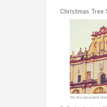
Christmas Tree
The first decorated Chri