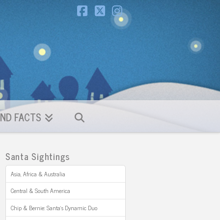
Facebook
X
Instagram
ND FACTS
Santa Sightings
Asia, Africa & Australia
Central & South America
Chip & Bernie: Santa’s Dynamic Duo