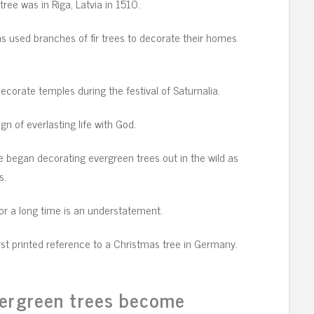
ree was in Riga, Latvia in 1510.
s used branches of fir trees to decorate their homes
ecorate temples during the festival of Saturnalia.
ign of everlasting life with God.
 began decorating evergreen trees out in the wild as
s.
for a long time is an understatement.
irst printed reference to a Christmas tree in Germany.
vergreen trees become