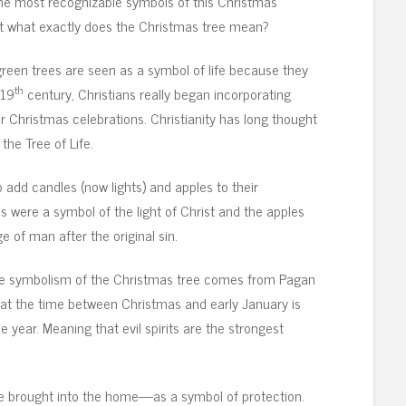
the most recognizable symbols of this Christmas
t what exactly does the Christmas tree mean?
green trees are seen as a symbol of life because they
th
 19
century, Christians really began incorporating
ir Christmas celebrations. Christianity has long thought
 the Tree of Life.
to add candles (now lights) and apples to their
es were a symbol of the light of Christ and the apples
 of man after the original sin.
he symbolism of the Christmas tree comes from Pagan
that the time between Christmas and early January is
 year. Meaning that evil spirits are the strongest
re brought into the home—as a symbol of protection.