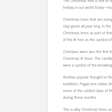
The Christmas tree is one of 
holiday in our world today—bu
Christmas trees that are ever
stay green all year long. In the
Christmas trees as part of the
of the fir tree as the symbol of
Christians were also the first 
Christmas fir trees. The candl
were a symbol of the knowledge
Another popular thought on t
traditions. Pagan lore states 
some of the coldest days of the
during these months.
This is why Christmas trees a