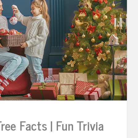
ee Facts | Fun Trivia