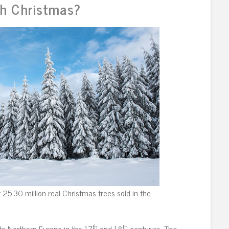
h Christmas?
25-30 million real Christmas trees sold in the
th
th
to Northern Europe in the 17
and 18
centuries. This