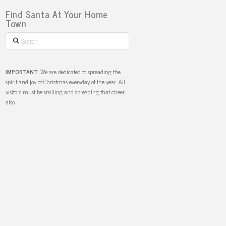
Find Santa At Your Home
Town
Search
IMPORTANT:
We are dedicated to spreading the
spirit and joy of Christmas everyday of the year. All
visitors must be smiling and spreading that cheer
also.