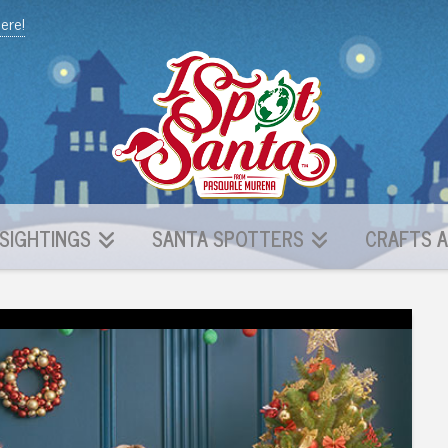
here!
SIGHTINGS
SANTA SPOTTERS
CRAFTS A