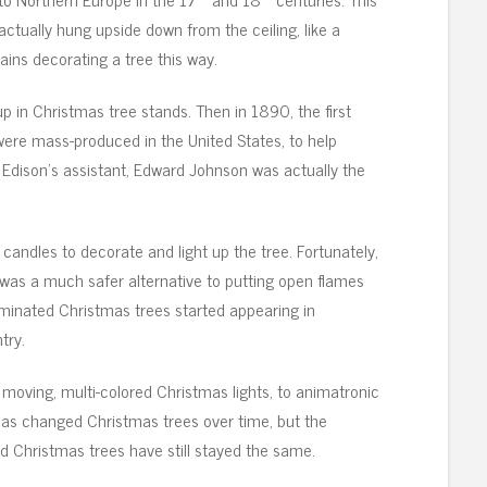
ctually hung upside down from the ceiling, like a
ains decorating a tree this way.
up in Christmas tree stands. Then in 1890, the first
 were mass-produced in the United States, to help
Edison’s assistant, Edward Johnson was actually the
 candles to decorate and light up the tree. Fortunately,
n was a much safer alternative to putting open flames
luminated Christmas trees started appearing in
try.
moving, multi-colored Christmas lights, to animatronic
 has changed Christmas trees over time, but the
Christmas trees have still stayed the same.