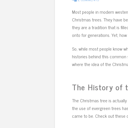
Most people in modern western
Christmas trees. They have bee
they are a tradition that is fi
onto for generations. Yet, ho
So, while most people know wha
histories behind this common 
where the idea of the Christma
The History of 
The Christmas tree is actually 
the use of evergreen trees ha
came to be. Check out these o