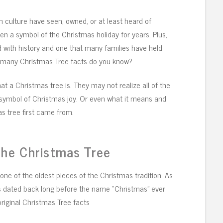
 culture have seen, owned, or at least heard of
n a symbol of the Christmas holiday for years. Plus,
lled with history and one that many families have held
w many Christmas Tree facts do you know?
t a Christmas tree is. They may not realize all of the
symbol of Christmas joy. Or even what it means and
s tree first came from.
the Christmas Tree
one of the oldest pieces of the Christmas tradition. As
s dated back long before the name “Christmas” ever
riginal Christmas Tree facts