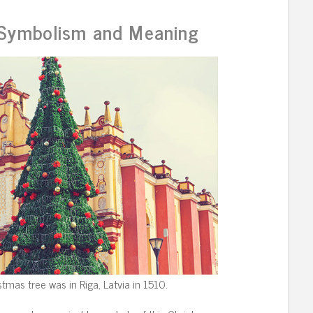
 Symbolism and Meaning
stmas tree was in Riga, Latvia in 1510.