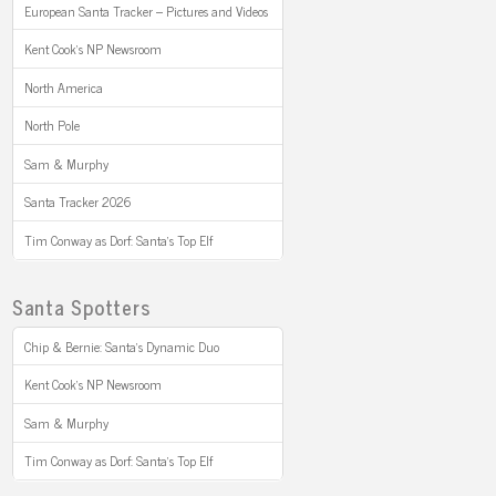
European Santa Tracker – Pictures and Videos
Kent Cook’s NP Newsroom
North America
North Pole
Sam & Murphy
Santa Tracker 2026
Tim Conway as Dorf: Santa’s Top Elf
Santa Spotters
Chip & Bernie: Santa’s Dynamic Duo
Kent Cook’s NP Newsroom
Sam & Murphy
Tim Conway as Dorf: Santa’s Top Elf