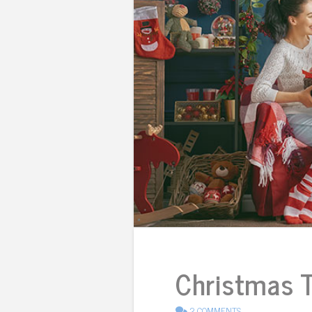
Christmas Tr
2 COMMENTS