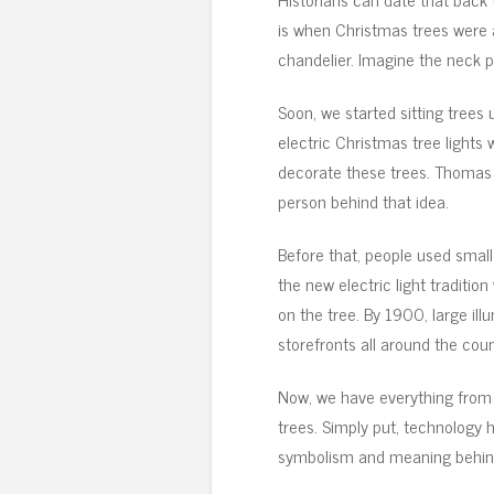
is when Christmas trees were a
chandelier. Imagine the neck p
Soon, we started sitting trees 
electric Christmas tree lights
decorate these trees. Thomas 
person behind that idea.
Before that, people used small
the new electric light traditio
on the tree. By 1900, large il
storefronts all around the coun
Now, we have everything from 
trees. Simply put, technology
symbolism and meaning behind 