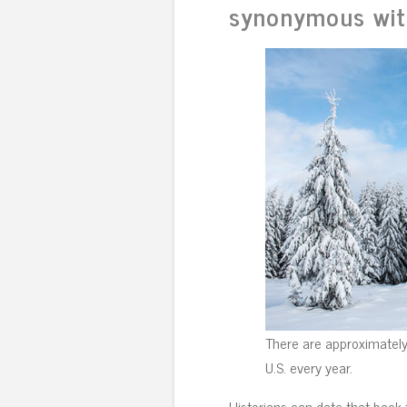
synonymous wit
There are approximately 
U.S. every year.
Historians can date that back 