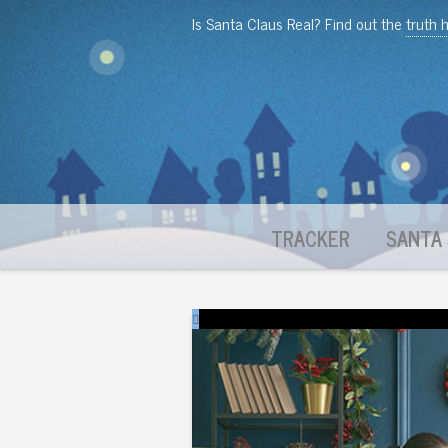
Is Santa Claus Real? Find out the
truth 
TRACKER
SANTA 