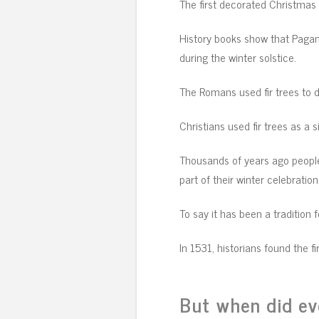
The first decorated Christmas t
History books show that Pagan
during the winter solstice.
The Romans used fir trees to d
Christians used fir trees as a s
Thousands of years ago people
part of their winter celebration
To say it has been a tradition 
In 1531, historians found the f
But when did e