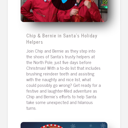
Chip & Bernie in Santa's Holiday
Helpers
Join Chip and Bernie as they step into
the shoes of Santa's trusty helpers at
the North Pole, just five days before
Christmas! With a to-do list that includes
brushing reindeer teeth and assisting
with the naughty and nice list, what
could possibly go wrong? Get ready for a
festive and laughter-filled adventure as
Chip and Bernie's efforts to help Santa
take some unexpected and hilarious
turns.