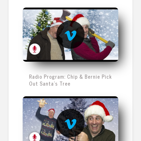
Radio Program: Chip & Bernie Pick
Out Santa's Tree