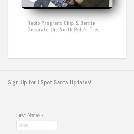
Radio Program: Chip & Bernie
Decorate the North Pole's Tree
Sign Up for I Spot Santa Updates!
First Name
*