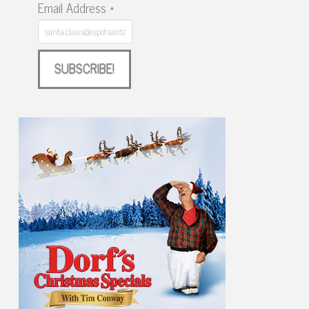
Email Address
*