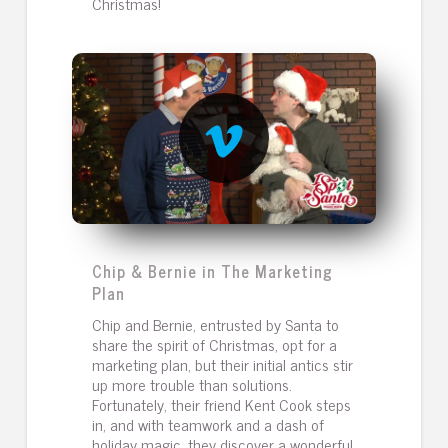
Christmas!
Chip & Bernie in The Marketing
Plan
Chip and Bernie, entrusted by Santa to
share the spirit of Christmas, opt for a
marketing plan, but their initial antics stir
up more trouble than solutions.
Fortunately, their friend Kent Cook steps
in, and with teamwork and a dash of
holiday magic, they discover a wonderful