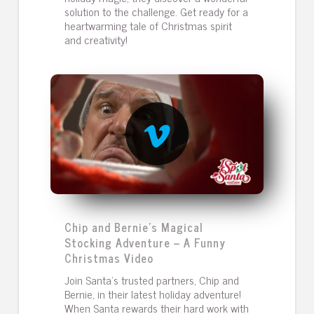
solution to the challenge. Get ready for a
heartwarming tale of Christmas spirit
and creativity!
Chip and Bernie’s Magical
Stocking Adventure – A Funny
Christmas Video
Join Santa’s trusted partners, Chip and
Bernie, in their latest holiday adventure!
When Santa rewards their hard work with