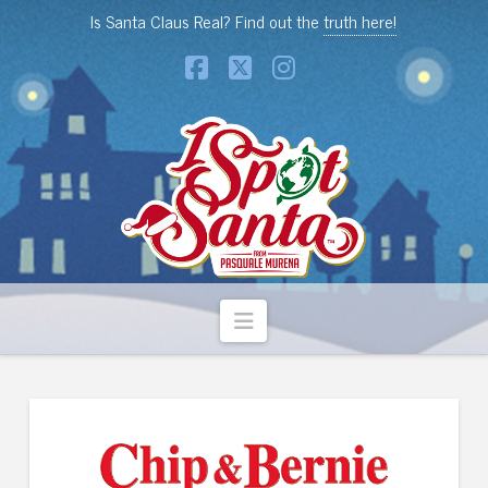
Is Santa Claus Real? Find out the
truth here!
Facebook
X
Instagram
Navigation