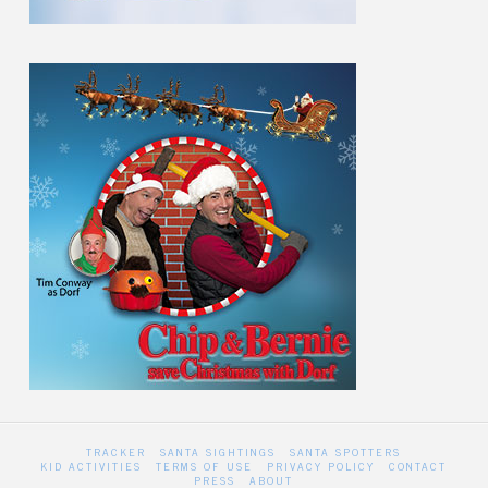
TRACKER
SANTA SIGHTINGS
SANTA SPOTTERS
KID ACTIVITIES
TERMS OF USE
PRIVACY POLICY
CONTACT
PRESS
ABOUT