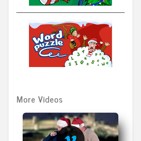
More Videos