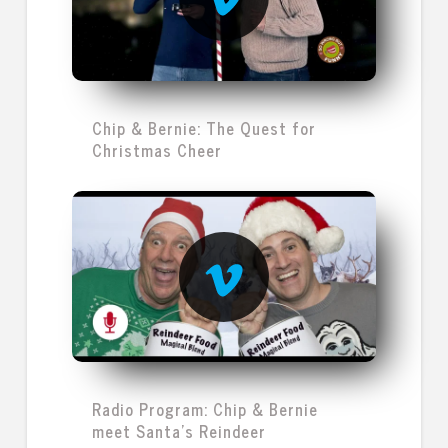
Chip & Bernie: The Quest for
Christmas Cheer
Radio Program: Chip & Bernie
meet Santa's Reindeer