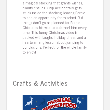
a magical stocking that grants wishes,
hilarity ensues. Chip accidentally gets
stuck inside the stocking, leaving Bernie
to see an opportunity for mischief. But
things don’t go as planned for Bernie—
Chip uses his wits to outsmart him every
time! This funny Christmas video is
packed with laughs, holiday cheer, and a
heartwarming lesson about jumping to
conclusions. Perfect for the whole family
to enjoy!
Crafts & Activities