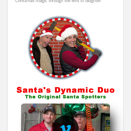
Christmas magic through the lens of laughter.