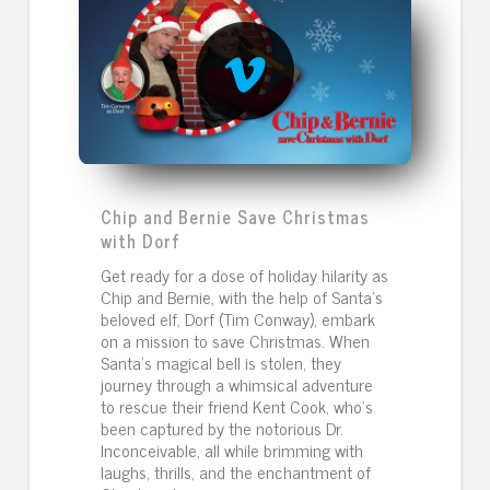
Chip and Bernie Save Christmas
with Dorf
Get ready for a dose of holiday hilarity as
Chip and Bernie, with the help of Santa's
beloved elf, Dorf (Tim Conway), embark
on a mission to save Christmas. When
Santa's magical bell is stolen, they
journey through a whimsical adventure
to rescue their friend Kent Cook, who's
been captured by the notorious Dr.
Inconceivable, all while brimming with
laughs, thrills, and the enchantment of