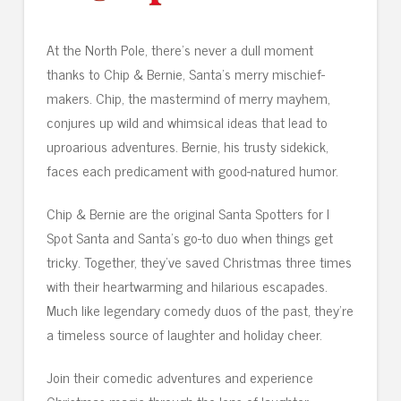
At the North Pole, there’s never a dull moment
thanks to Chip & Bernie, Santa’s merry mischief-
makers. Chip, the mastermind of merry mayhem,
conjures up wild and whimsical ideas that lead to
uproarious adventures. Bernie, his trusty sidekick,
faces each predicament with good-natured humor.
Chip & Bernie are the original Santa Spotters for I
Spot Santa and Santa’s go-to duo when things get
tricky. Together, they’ve saved Christmas three times
with their heartwarming and hilarious escapades.
Much like legendary comedy duos of the past, they’re
a timeless source of laughter and holiday cheer.
Join their comedic adventures and experience