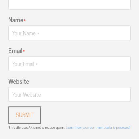
Name
*
Email
*
Website
This site uses Akismet to reduce spam.
Learn how your comment data is processed.