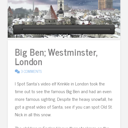
Big Ben; Westminster,
London
3 COMMENTS
I Spot Santa’s video elf Krinkle in London took the
time out to see the famous Big Ben and had an even
more famous sighting. Despite the heavy snowfall, he
got a great video of Santa, see if you can spot Old St.
Nick in all this snow.