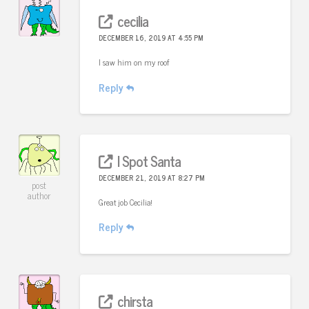
cecilia
DECEMBER 16, 2019 AT 4:55 PM
I saw him on my roof
Reply
I Spot Santa
DECEMBER 21, 2019 AT 8:27 PM
post
author
Great job Cecilia!
Reply
chirsta