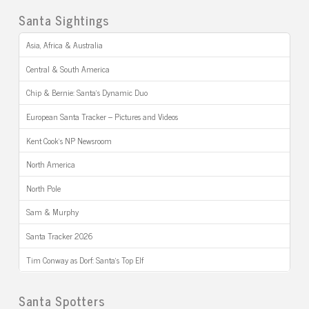
Santa Sightings
Asia, Africa & Australia
Central & South America
Chip & Bernie: Santa’s Dynamic Duo
European Santa Tracker – Pictures and Videos
Kent Cook’s NP Newsroom
North America
North Pole
Sam & Murphy
Santa Tracker 2026
Tim Conway as Dorf: Santa’s Top Elf
Santa Spotters