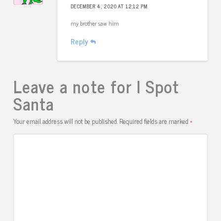
DECEMBER 4, 2020 AT 12:12 PM
my brother saw him
Reply
Leave a note for I Spot
Santa
Your email address will not be published.
Required fields are marked
*