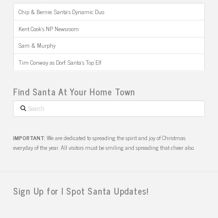
Chip & Bernie: Santa’s Dynamic Duo
Kent Cook’s NP Newsroom
Sam & Murphy
Tim Conway as Dorf: Santa’s Top Elf
Find Santa At Your Home Town
Search
IMPORTANT:
We are dedicated to spreading the spirit and joy of Christmas
everyday of the year. All visitors must be smiling and spreading that cheer also.
Sign Up for I Spot Santa Updates!