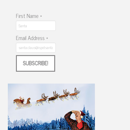
First Name
*
Email Address
*