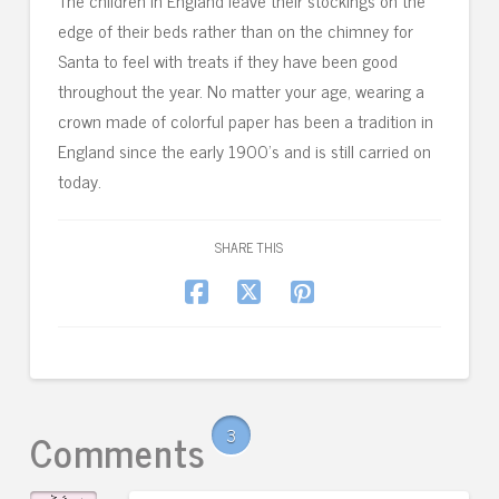
The children in England leave their stockings on the
edge of their beds rather than on the chimney for
Santa to feel with treats if they have been good
throughout the year. No matter your age, wearing a
crown made of colorful paper has been a tradition in
England since the early 1900’s and is still carried on
today.
SHARE THIS
Comments
3