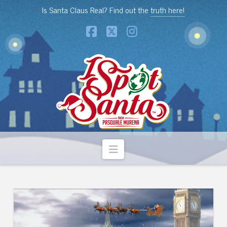
Is Santa Claus Real? Find out the
truth here!
Facebook
X
Instagram
Navigation