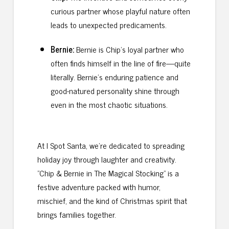
curious partner whose playful nature often
leads to unexpected predicaments.
Bernie:
Bernie is Chip’s loyal partner who
often finds himself in the line of fire—quite
literally. Bernie’s enduring patience and
good-natured personality shine through
even in the most chaotic situations.
At I Spot Santa, we’re dedicated to spreading
holiday joy through laughter and creativity.
"Chip & Bernie in The Magical Stocking" is a
festive adventure packed with humor,
mischief, and the kind of Christmas spirit that
brings families together.