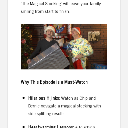
"The Magical Stocking" will leave your family
smiling from start to finish.
Why This Episode is a Must
-Watch
Hilarious Hijinks:
Watch as Chip and
Bernie navigate a magical stocking with
side-splitting results.
Heartwarming Lessons:
A touching