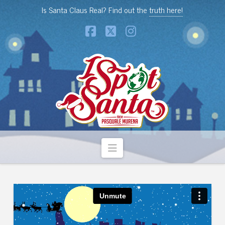
Is Santa Claus Real? Find out the
truth here!
Facebook
X
Instagram
Navigation