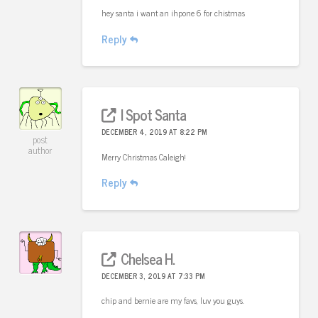
hey santa i want an ihpone 6 for chistmas
Reply
I Spot Santa
DECEMBER 4, 2019 AT 8:22 PM
post
author
Merry Christmas Caleigh!
Reply
Chelsea H.
DECEMBER 3, 2019 AT 7:33 PM
chip and bernie are my favs, luv you guys.