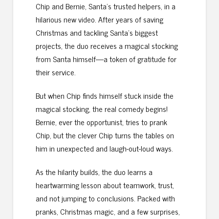
Chip and Bernie, Santa’s trusted helpers, in a
hilarious new video. After years of saving
Christmas and tackling Santa’s biggest
projects, the duo receives a magical stocking
from Santa himself—a token of gratitude for
their service.
But when Chip finds himself stuck inside the
magical stocking, the real comedy begins!
Bernie, ever the opportunist, tries to prank
Chip, but the clever Chip turns the tables on
him in unexpected and laugh-out-loud ways.
As the hilarity builds, the duo learns a
heartwarming lesson about teamwork, trust,
and not jumping to conclusions. Packed with
pranks, Christmas magic, and a few surprises,