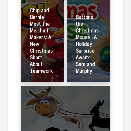
Chip and
Bernie
Buttons
Meet the
the
Mischief
Christmas
Makers: A
Mouse | A
New
Holiday
Christmas
Surprise
Short
Awaits
About
Sam and
Teamwork
Murphy