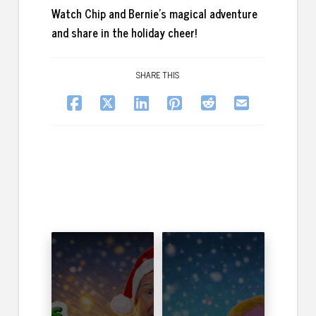
Watch Chip and Bernie’s magical adventure
and share in the holiday cheer!
SHARE THIS