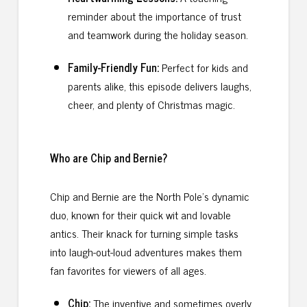
reminder about the importance of trust
and teamwork during the holiday season.
Family-Friendly Fun:
Perfect for kids and
parents alike, this episode delivers laughs,
cheer, and plenty of Christmas magic.
Who are Chip and Bernie?
Chip and Bernie are the North Pole’s dynamic
duo, known for their quick wit and lovable
antics. Their knack for turning simple tasks
into laugh-out-loud adventures makes them
fan favorites for viewers of all ages.
Chip:
The inventive and sometimes overly