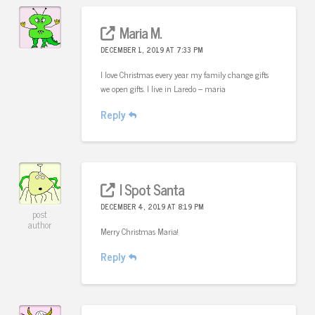
Maria M.
DECEMBER 1, 2019 AT 7:33 PM
I love Christmas every year my family change gifts
we open gifts. I live in Laredo – maria
Reply
I Spot Santa
DECEMBER 4, 2019 AT 8:19 PM
post
author
Merry Christmas Maria!
Reply