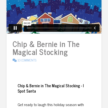
Chip & Bernie in The
Magical Stocking
10 COMMENTS
Chip & Bernie in The Magical Stocking - I
Spot Santa
Get ready to laugh this holiday season with