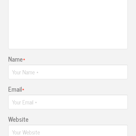
Name
*
Email
*
Website