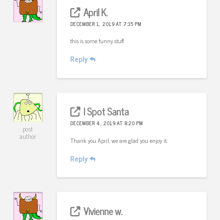
April K.
DECEMBER 1, 2019 AT 7:35 PM
this is some funny stuff
Reply
I Spot Santa
DECEMBER 4, 2019 AT 8:20 PM
post
author
Thank you April, we are glad you enjoy it.
Reply
Vivienne w.