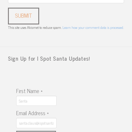
This site uses Akismet to reduce spam.
Learn how your comment data is processed.
Sign Up for I Spot Santa Updates!
First Name
*
Email Address
*