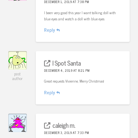
DECEMBER 1, 2019 AT 7:38 PM
I been very good this year I want talking doll with
blue eyes and watch a doll with blue eyes
Reply
I Spot Santa
DECEMBER 4, 2019 AT 8:21 PM
post
author
Great requests Vivienne, Merry Christmas!
Reply
caleigh m.
DECEMBER 3, 2019 AT 7:33 PM