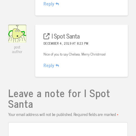
Reply
I Spot Santa
DECEMBER 4, 2019 AT 8:23 PM
post
author
Nice of you to say Chelsea, Merry Christmas!
Reply
Leave a note for I Spot
Santa
Your email address will not be published.
Required fields are marked
*