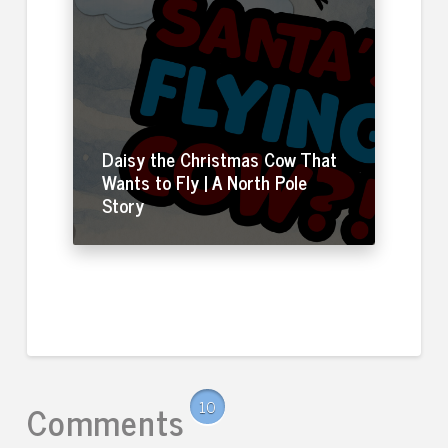
Daisy the Christmas Cow That
Wants to Fly | A North Pole
Story
Comments
10