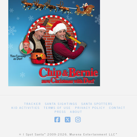
TRACKER
SANTA SIGHTINGS
SANTA SPOTTERS
KID ACTIVITIES
TERMS OF USE
PRIVACY POLICY
CONTACT
PRESS
ABOUT
Facebook
X
Instagram
© I Spot Santa™ 2009-2026, Murena Entertainment LLC™