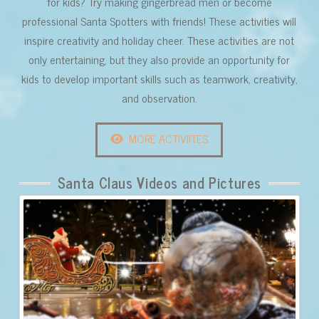
for kids? Try making gingerbread men or become
professional Santa Spotters with friends! These activities will
inspire creativity and holiday cheer. These activities are not
only entertaining, but they also provide an opportunity for
kids to develop important skills such as teamwork, creativity,
and observation.
MORE ACTIVIITES
Santa Claus Videos and Pictures