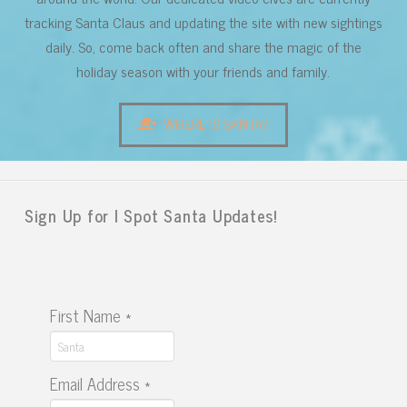
tracking Santa Claus and updating the site with new sightings
daily. So, come back often and share the magic of the
holiday season with your friends and family.
WHERE IS SANTA?
Sign Up for I Spot Santa Updates!
First Name
*
Email Address
*