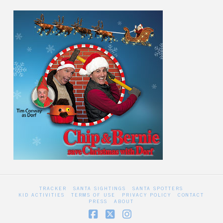
TRACKER
SANTA SIGHTINGS
SANTA SPOTTERS
KID ACTIVITIES
TERMS OF USE
PRIVACY POLICY
CONTACT
PRESS
ABOUT