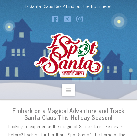
Is Santa Claus Real? Find out the
truth here!
Facebook
X
Instagram
Navigation
Embark on a Magical Adventure and Track
Santa Claus This Holiday Season!
Looking to experience the magic of Santa Claus like never
before? Look no further than I Spot Santa™, the home of the