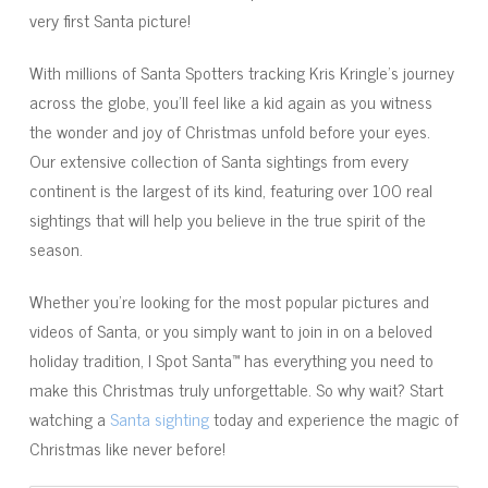
very first Santa picture!
With millions of Santa Spotters tracking Kris Kringle's journey
across the globe, you'll feel like a kid again as you witness
the wonder and joy of Christmas unfold before your eyes.
Our extensive collection of Santa sightings from every
continent is the largest of its kind, featuring over 100 real
sightings that will help you believe in the true spirit of the
season.
Whether you're looking for the most popular pictures and
videos of Santa, or you simply want to join in on a beloved
holiday tradition, I Spot Santa™ has everything you need to
make this Christmas truly unforgettable. So why wait? Start
watching a
Santa sighting
today and experience the magic of
Christmas like never before!