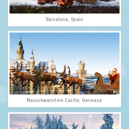
Barcelona, Spain
Neuschwanstein Castle, Germany