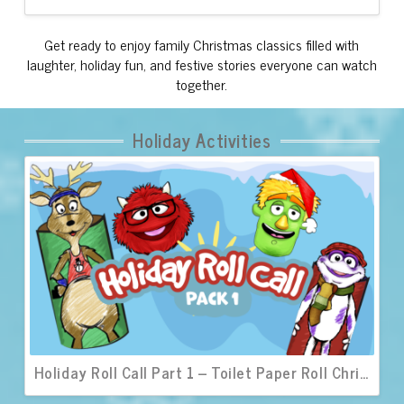
Get ready to enjoy family Christmas classics filled with
laughter, holiday fun, and festive stories everyone can watch
together.
Holiday Activities
Holiday Roll Call Part 1 – Toilet Paper Roll Christmas Characters