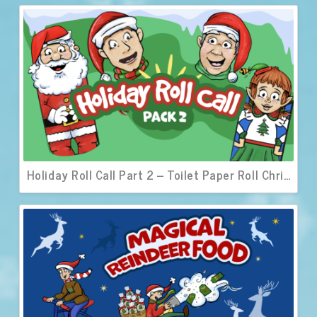
Holiday Roll Call Part 2 – Toilet Paper Roll Christmas Characters