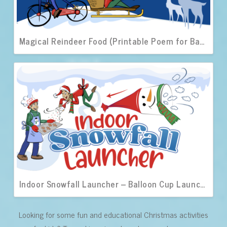
Magical Reindeer Food (Printable Poem for Bags)
Indoor Snowfall Launcher – Balloon Cup Launchers
Looking for some fun and educational Christmas activities