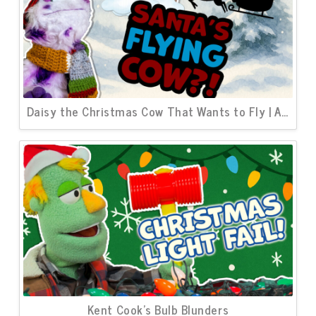
Daisy the Christmas Cow That Wants to Fly | A North Pole Story
Kent Cook’s Bulb Blunders