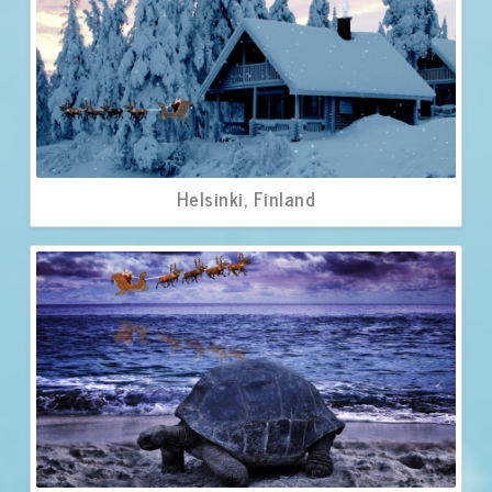
Helsinki, Finland