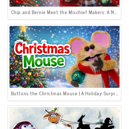
Chip and Bernie Meet the Mischief Makers: A New Christmas Short About Teamwork
Buttons the Christmas Mouse | A Holiday Surprise Awaits Sam and Murphy