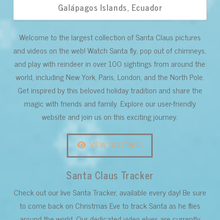
Galápagos Islands, Ecuador
Welcome to the largest collection of Santa Claus pictures
and videos on the web! Watch Santa fly, pop out of chimneys,
and play with reindeer in over 100 sightings from around the
world, including New York, Paris, London, and the North Pole.
Get inspired by this beloved holiday tradition and share the
magic with friends and family. Explore our user-friendly
website and join us on this exciting journey.
VIEW SIGHTINGS
Santa Claus Tracker
Check out our live Santa Tracker, available every day! Be sure
to come back on Christmas Eve to track Santa as he flies
around the world. Our dedicated video elves are currently