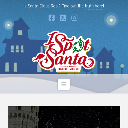
Is Santa Claus Real? Find out the
truth here!
Facebook
X
Instagram
Navigation