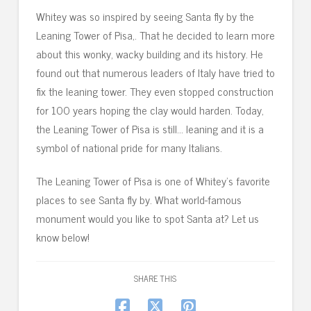
Whitey was so inspired by seeing Santa fly by the
Leaning Tower of Pisa,. That he decided to learn more
about this wonky, wacky building and its history. He
found out that numerous leaders of Italy have tried to
fix the leaning tower. They even stopped construction
for 100 years hoping the clay would harden. Today,
the Leaning Tower of Pisa is still… leaning and it is a
symbol of national pride for many Italians.
The Leaning Tower of Pisa is one of Whitey’s favorite
places to see Santa fly by. What world-famous
monument would you like to spot Santa at? Let us
know below!
SHARE THIS