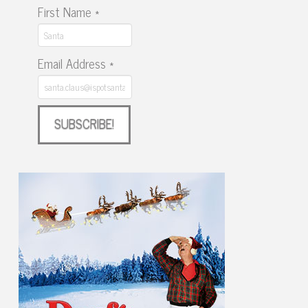
First Name
*
Email Address
*