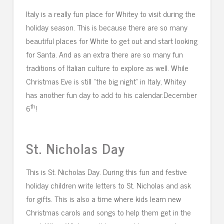
Italy is a really fun place for Whitey to visit during the
holiday season. This is because there are so many
beautiful places for White to get out and start looking
for Santa. And as an extra there are so many fun
traditions of Italian culture to explore as well. While
Christmas Eve is still “the big night” in Italy, Whitey
has another fun day to add to his calendar.December
th
6
!
St. Nicholas Day
This is St. Nicholas Day. During this fun and festive
holiday children write letters to St. Nicholas and ask
for gifts. This is also a time where kids learn new
Christmas carols and songs to help them get in the