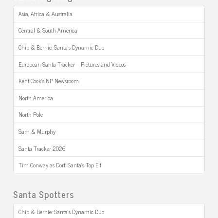
Asia, Africa & Australia
Central & South America
Chip & Bernie: Santa’s Dynamic Duo
European Santa Tracker – Pictures and Videos
Kent Cook’s NP Newsroom
North America
North Pole
Sam & Murphy
Santa Tracker 2026
Tim Conway as Dorf: Santa’s Top Elf
Santa Spotters
Chip & Bernie: Santa’s Dynamic Duo