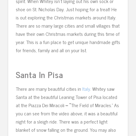
spirit. When Whitey isn’t laying out his own sock or
shoe on St. Nicholas Day. Just hoping for a treat! He
is out exploring the Christmas markets around Italy.
There are so many large cities and small villages that
have their own Christmas markets during this time of
year. This is a fun place to get unique handmade gifts
for friends, family and all on your list.
Santa In Pisa
There are many beautiful cities in
Italy
. Whitey saw
Santa at the beautiful Leaning Tower of Pisa located
at the Piazza Dei Miracoli
– “
The Field of Miracles.” As
you can see from the video above, it was a beautiful
night for a sleigh ride. There was a perfect light
blanket of snow falling on the ground. You may also