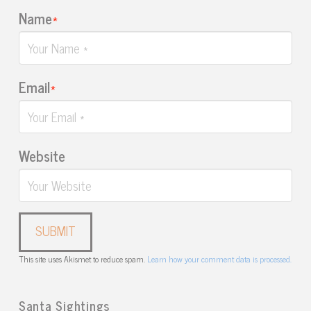
Name
*
Email
*
Website
This site uses Akismet to reduce spam.
Learn how your comment data is processed.
Santa Sightings