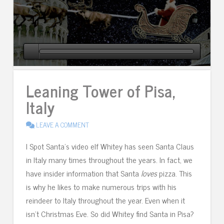
Leaning Tower of Pisa,
Italy
LEAVE A COMMENT
I Spot Santa’s video elf Whitey has seen Santa Claus
in Italy many times throughout the years. In fact, we
have insider information that Santa
loves
pizza. This
is why he likes to make numerous trips with his
reindeer to Italy throughout the year. Even when it
isn’t Christmas Eve. So did Whitey find Santa in Pisa?