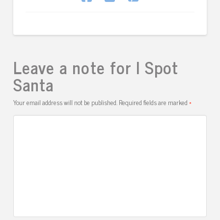
Leave a note for I Spot
Santa
Your email address will not be published.
Required fields are marked
*