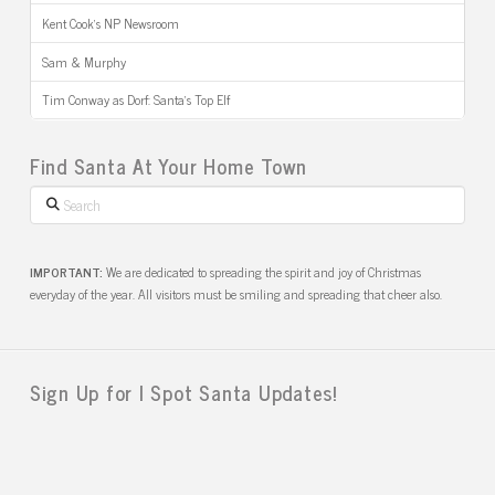
Kent Cook’s NP Newsroom
Sam & Murphy
Tim Conway as Dorf: Santa’s Top Elf
Find Santa At Your Home Town
Search
IMPORTANT:
We are dedicated to spreading the spirit and joy of Christmas
everyday of the year. All visitors must be smiling and spreading that cheer also.
Sign Up for I Spot Santa Updates!