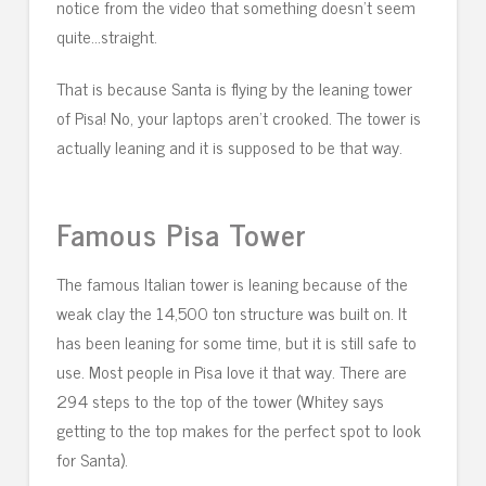
notice from the video that something doesn’t seem
quite…straight.
That is because Santa is flying by the leaning tower
of Pisa! No, your laptops aren’t crooked. The tower is
actually leaning and it is supposed to be that way.
Famous Pisa Tower
The famous Italian tower is leaning because of the
weak clay the 14,500 ton structure was built on. It
has been leaning for some time, but it is still safe to
use. Most people in Pisa love it that way. There are
294 steps to the top of the tower (Whitey says
getting to the top makes for the perfect spot to look
for Santa).