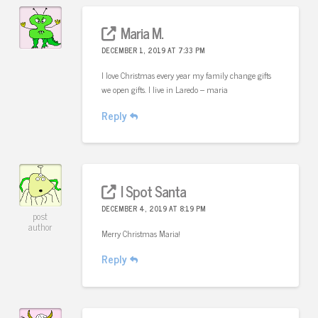
Maria M.
DECEMBER 1, 2019 AT 7:33 PM
I love Christmas every year my family change gifts
we open gifts. I live in Laredo – maria
Reply
I Spot Santa
DECEMBER 4, 2019 AT 8:19 PM
post
author
Merry Christmas Maria!
Reply