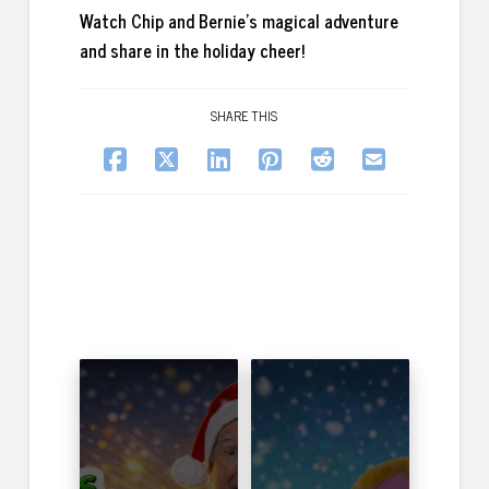
Watch Chip and Bernie’s magical adventure
and share in the holiday cheer!
SHARE THIS