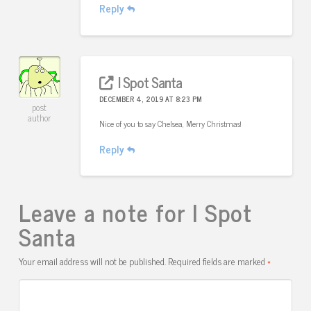
Reply
I Spot Santa
DECEMBER 4, 2019 AT 8:23 PM
post
author
Nice of you to say Chelsea, Merry Christmas!
Reply
Leave a note for I Spot
Santa
Your email address will not be published.
Required fields are marked
*