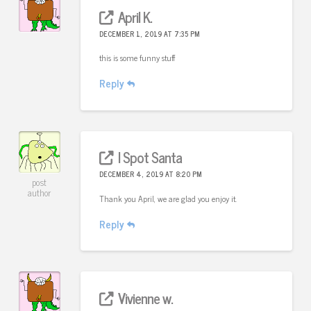
April K.
DECEMBER 1, 2019 AT 7:35 PM
this is some funny stuff
Reply
I Spot Santa
DECEMBER 4, 2019 AT 8:20 PM
post
author
Thank you April, we are glad you enjoy it.
Reply
Vivienne w.