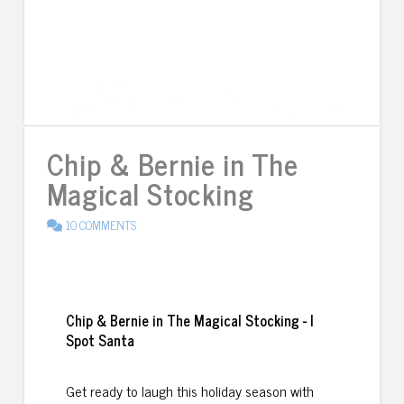
Chip & Bernie in The
Magical Stocking
10 COMMENTS
Chip & Bernie in The Magical Stocking - I
Spot Santa
Get ready to laugh this holiday season with