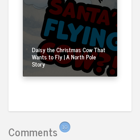
Daisy the Christmas Cow That
Wants to Fly | A North Pole
Story
Comments
10