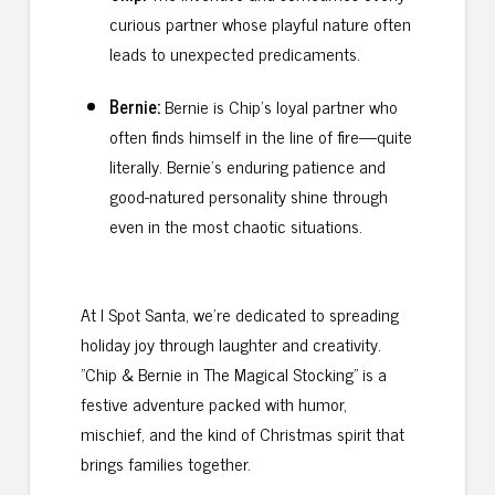
curious partner whose playful nature often
leads to unexpected predicaments.
Bernie:
Bernie is Chip’s loyal partner who
often finds himself in the line of fire—quite
literally. Bernie’s enduring patience and
good-natured personality shine through
even in the most chaotic situations.
At I Spot Santa, we’re dedicated to spreading
holiday joy through laughter and creativity.
"Chip & Bernie in The Magical Stocking" is a
festive adventure packed with humor,
mischief, and the kind of Christmas spirit that
brings families together.