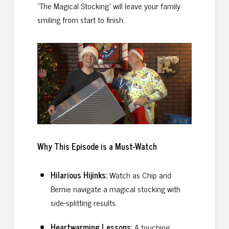
"The Magical Stocking" will leave your family
smiling from start to finish.
Why This Episode is a Must
-Watch
Hilarious Hijinks:
Watch as Chip and
Bernie navigate a magical stocking with
side-splitting results.
Heartwarming Lessons:
A touching