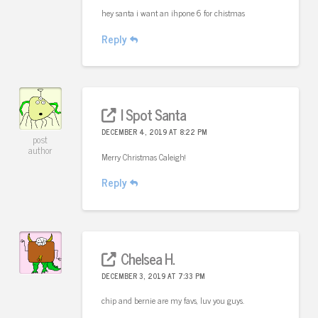
hey santa i want an ihpone 6 for chistmas
Reply
I Spot Santa
DECEMBER 4, 2019 AT 8:22 PM
post
author
Merry Christmas Caleigh!
Reply
Chelsea H.
DECEMBER 3, 2019 AT 7:33 PM
chip and bernie are my favs, luv you guys.