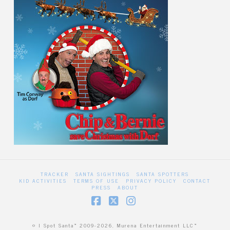
TRACKER
SANTA SIGHTINGS
SANTA SPOTTERS
KID ACTIVITIES
TERMS OF USE
PRIVACY POLICY
CONTACT
PRESS
ABOUT
Facebook
X
Instagram
© I Spot Santa™ 2009-2026, Murena Entertainment LLC™