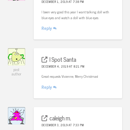
DECEMBER 1, 2019 AT 7:38 PM
I been very good this year I want talking doll with
blue eyes and watch a doll with blue eyes
Reply
I Spot Santa
DECEMBER 4, 2019 AT 8:21 PM
post
author
Great requests Vivienne, Merry Christmas!
Reply
caleigh m.
DECEMBER 3, 2019 AT 7:33 PM