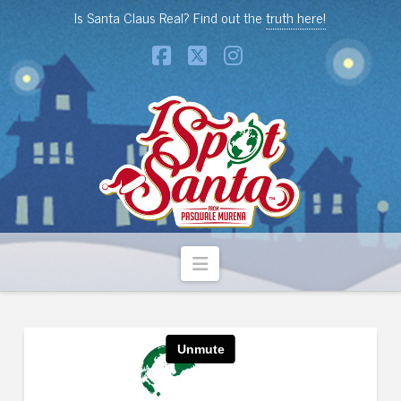
Is Santa Claus Real? Find out the
truth here!
Facebook
X
Instagram
Navigation