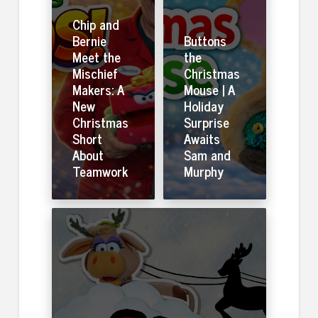
Chip and
Bernie
Buttons
Meet the
the
Mischief
Christmas
Makers: A
Mouse | A
New
Holiday
Christmas
Surprise
Short
Awaits
About
Sam and
Teamwork
Murphy