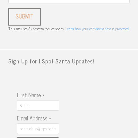
This site uses Akismet to reduce spam.
Learn how your comment data is processed.
Sign Up for I Spot Santa Updates!
First Name
*
Email Address
*