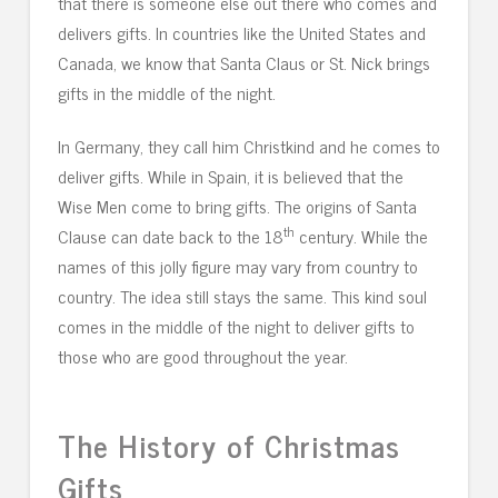
that there is someone else out there who comes and
delivers gifts. In countries like the United States and
Canada, we know that Santa Claus or St. Nick brings
gifts in the middle of the night.
In Germany, they call him Christkind and he comes to
deliver gifts. While in Spain, it is believed that the
Wise Men come to bring gifts. The origins of Santa
th
Clause can date back to the 18
century. While the
names of this jolly figure may vary from country to
country. The idea still stays the same. This kind soul
comes in the middle of the night to deliver gifts to
those who are good throughout the year.
The History of Christmas
Gifts