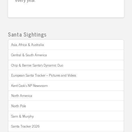
Santa Sightings
Asia, Africa & Australia
Central & South America
Chip & Bernie: Santa’s Dynamic Duo
European Santa Tracker – Pictures and Videos
Kent Cook’s NP Newsroom
North America
North Pole
Sam & Murphy
Santa Tracker 2026