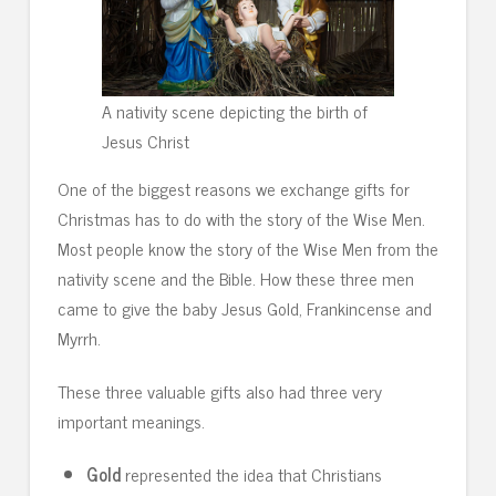
A nativity scene depicting the birth of
Jesus Christ
One of the biggest reasons we exchange gifts for
Christmas has to do with the story of the Wise Men.
Most people know the story of the Wise Men from the
nativity scene and the Bible. How these three men
came to give the baby Jesus Gold, Frankincense and
Myrrh.
These three valuable gifts also had three very
important meanings.
Gold
represented the idea that Christians