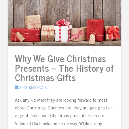
Why We Give Christmas
Presents – The History of
Christmas Gifts
CHRISTMAS FACTS
Ask any kid what they are looking forward to most
about Christmas. Chances are, they are going to talk
a great deal about Christmas presents. Even our
Video Elf Dorf feels the same way. While it may