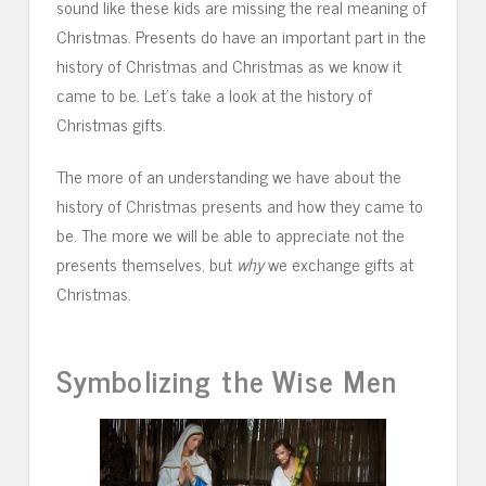
sound like these kids are missing the real meaning of
Christmas. Presents do have an important part in the
history of Christmas and Christmas as we know it
came to be. Let’s take a look at the history of
Christmas gifts.
The more of an understanding we have about the
history of Christmas presents and how they came to
be. The more we will be able to appreciate not the
presents themselves, but
why
we exchange gifts at
Christmas.
Symbolizing the Wise Men