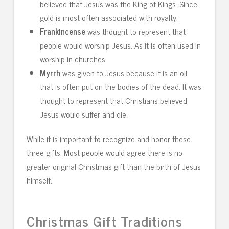
believed that Jesus was the King of Kings. Since
gold is most often associated with royalty.
Frankincense
was thought to represent that
people would worship Jesus. As it is often used in
worship in churches.
Myrrh
was given to Jesus because it is an oil
that is often put on the bodies of the dead. It was
thought to represent that Christians believed
Jesus would suffer and die.
While it is important to recognize and honor these
three gifts. Most people would agree there is no
greater original Christmas gift than the birth of Jesus
himself.
Christmas Gift Traditions