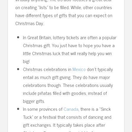
on creating “lists” to be filled. While, other countries
have different types of gifts that you can expect on
Christmas Day.
In Great Britain, lottery tickets are often a popular
Christmas gift. You just have to hope you have a
little Christmas luck that will really help you win
big!
Christmas celebrations in
Mexico
don’t typically
entail as much gift giving. They do have major
celebrations though. These celebrations usually
include piñatas filled with goodies, instead of
bigger gifts.
In some provinces of
Canada
, there is a “Sinck
Tuck” or a festival that consists of dancing and
gift exchanges. It typically takes place after