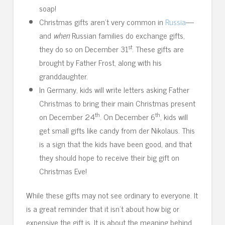
soap!
Christmas gifts aren’t very common in
Russia
—
and
when
Russian families do exchange gifts,
st
they do so on December 31
. These gifts are
brought by Father Frost, along with his
granddaughter.
In Germany, kids will write letters asking Father
Christmas to bring their main Christmas present
th
th
on December 24
. On December 6
, kids will
get small gifts like candy from der Nikolaus. This
is a sign that the kids have been good, and that
they should hope to receive their big gift on
Christmas Eve!
While these gifts may not see ordinary to everyone. It
is a great reminder that it isn’t about how big or
expensive the gift is. It is about the meaning behind