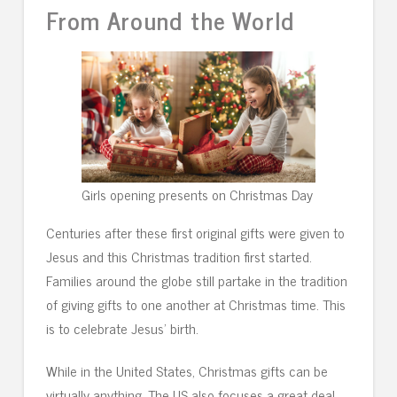
From Around the World
Girls opening presents on Christmas Day
Centuries after these first original gifts were given to
Jesus and this Christmas tradition first started.
Families around the globe still partake in the tradition
of giving gifts to one another at Christmas time. This
is to celebrate Jesus’ birth.
While in the United States, Christmas gifts can be
virtually anything. The US also focuses a great deal