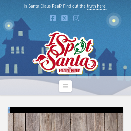
Is Santa Claus Real? Find out the
truth here!
Facebook
X
Instagram
Navigation