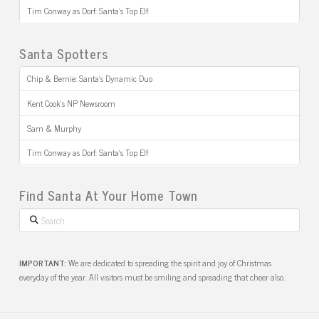
Tim Conway as Dorf: Santa’s Top Elf
Santa Spotters
Chip & Bernie: Santa’s Dynamic Duo
Kent Cook’s NP Newsroom
Sam & Murphy
Tim Conway as Dorf: Santa’s Top Elf
Find Santa At Your Home Town
Search
IMPORTANT:
We are dedicated to spreading the spirit and joy of Christmas
everyday of the year. All visitors must be smiling and spreading that cheer also.