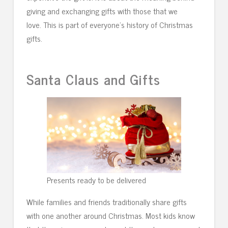
giving and exchanging gifts with those that we
love. This is part of everyone’s history of Christmas
gifts.
Santa Claus and Gifts
Presents ready to be delivered
While families and friends traditionally share gifts
with one another around Christmas. Most kids know