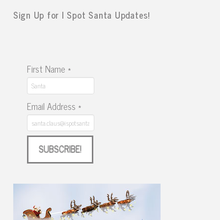
Sign Up for I Spot Santa Updates!
First Name
*
Email Address
*