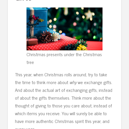
Christmas presents under the Christmas
tree
This year, when Christmas rolls around, try to take
the time to think more about
why
we exchange gifts.
And about the actual art of exchanging gifts, instead
of about the gifts themselves. Think more about the
thought of giving to those you care about, instead of
which items you receive. You will surely be able to
have more authentic Christmas spirit this year, and
every year.