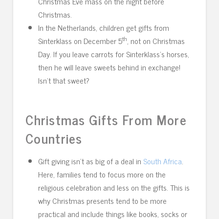
Christmas Eve mass on the night before
Christmas.
In the Netherlands, children get gifts from
th
Sinterklass on December 5
, not on Christmas
Day. If you leave carrots for Sinterklass’s horses,
then he will leave sweets behind in exchange!
Isn’t that sweet?
Christmas Gifts From More
Countries
Gift giving isn’t as big of a deal in
South Africa
.
Here, families tend to focus more on the
religious celebration and less on the gifts. This is
why Christmas presents tend to be more
practical and include things like books, socks or