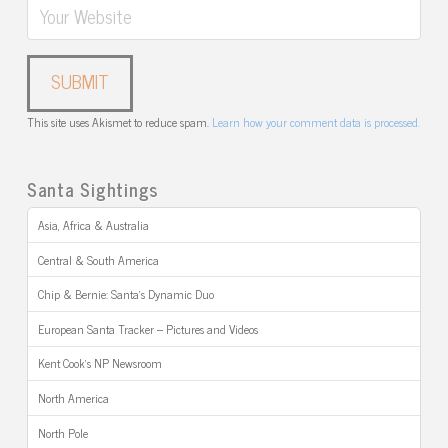
This site uses Akismet to reduce spam.
Learn how your comment data is processed.
Santa Sightings
Asia, Africa & Australia
Central & South America
Chip & Bernie: Santa’s Dynamic Duo
European Santa Tracker – Pictures and Videos
Kent Cook’s NP Newsroom
North America
North Pole