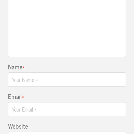
Name
*
Email
*
Website