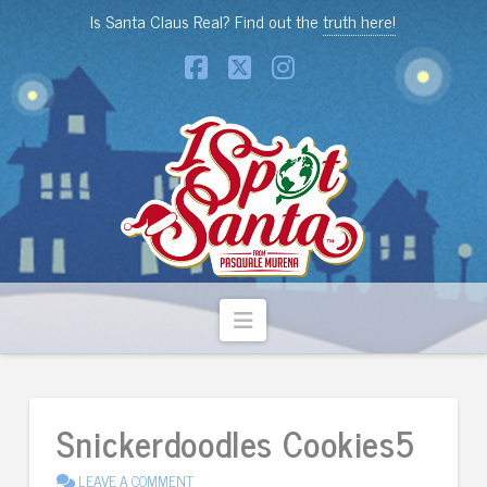
Is Santa Claus Real? Find out the
truth here!
Facebook
X
Instagram
Navigation
Snickerdoodles Cookies5
LEAVE A COMMENT