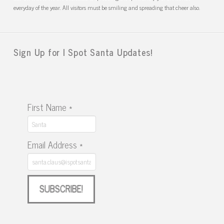
everyday of the year. All visitors must be smiling and spreading that cheer also.
Sign Up for I Spot Santa Updates!
First Name
*
Email Address
*