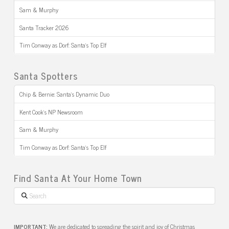
Sam & Murphy
Santa Tracker 2026
Tim Conway as Dorf: Santa’s Top Elf
Santa Spotters
Chip & Bernie: Santa’s Dynamic Duo
Kent Cook’s NP Newsroom
Sam & Murphy
Tim Conway as Dorf: Santa’s Top Elf
Find Santa At Your Home Town
Search
IMPORTANT:
We are dedicated to spreading the spirit and joy of Christmas