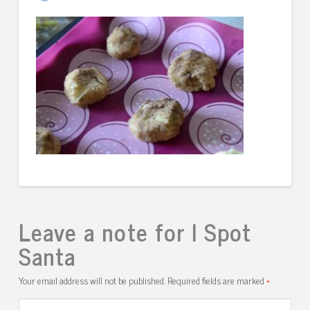
Leave a note for I Spot
Santa
Your email address will not be published.
Required fields are marked
*