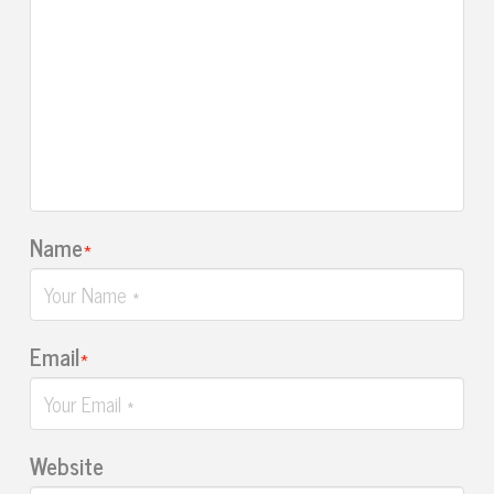
Name
*
Email
*
Website