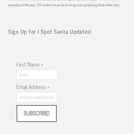
everyday of the year. All visitors must be smiling and spreading that cheer also.
Sign Up for I Spot Santa Updates!
First Name
*
Email Address
*