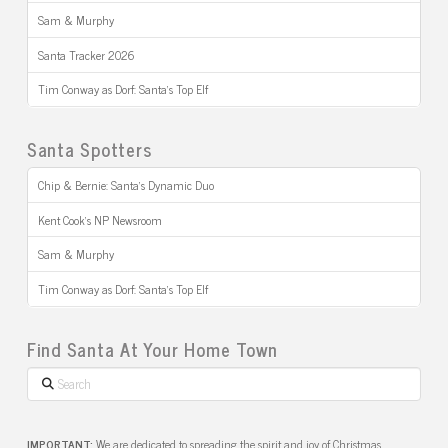
Sam & Murphy
Santa Tracker 2026
Tim Conway as Dorf: Santa’s Top Elf
Santa Spotters
Chip & Bernie: Santa’s Dynamic Duo
Kent Cook’s NP Newsroom
Sam & Murphy
Tim Conway as Dorf: Santa’s Top Elf
Find Santa At Your Home Town
Search
IMPORTANT:
We are dedicated to spreading the spirit and joy of Christmas