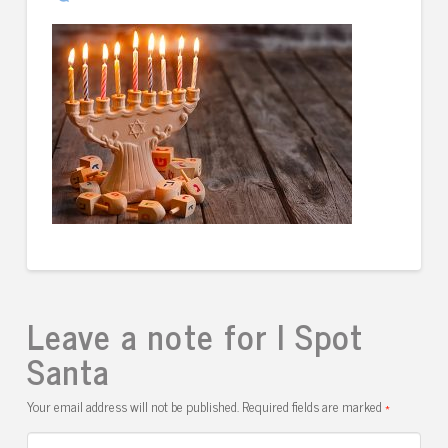
Leave a note for I Spot
Santa
Your email address will not be published.
Required fields are marked
*