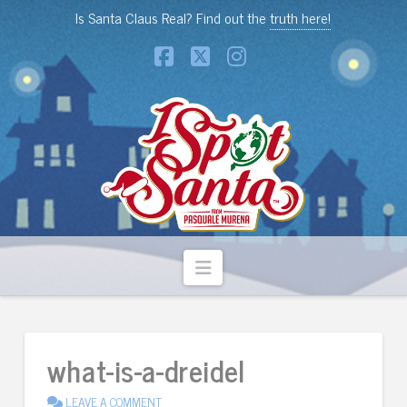
Is Santa Claus Real? Find out the
truth here!
Facebook
X
Instagram
Navigation
what-is-a-dreidel
LEAVE A COMMENT