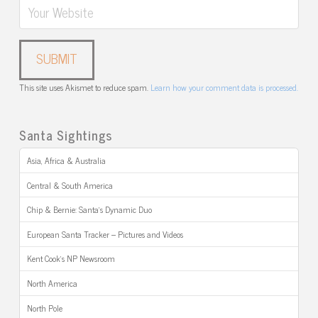
This site uses Akismet to reduce spam.
Learn how your comment data is processed.
Santa Sightings
Asia, Africa & Australia
Central & South America
Chip & Bernie: Santa’s Dynamic Duo
European Santa Tracker – Pictures and Videos
Kent Cook’s NP Newsroom
North America
North Pole