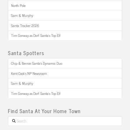
North Pole
Sam & Murphy
Santa Tracker 2026
Tim Conway as Dorf: Santa’s Top Elf
Santa Spotters
Chip & Bernie: Santa’s Dynamic Duo
Kent Cook’s NP Newsroom
Sam & Murphy
Tim Conway as Dorf: Santa’s Top Elf
Find Santa At Your Home Town
Search