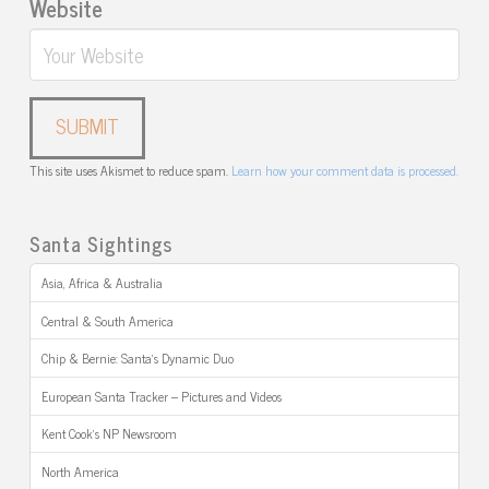
Website
This site uses Akismet to reduce spam.
Learn how your comment data is processed.
Santa Sightings
Asia, Africa & Australia
Central & South America
Chip & Bernie: Santa’s Dynamic Duo
European Santa Tracker – Pictures and Videos
Kent Cook’s NP Newsroom
North America