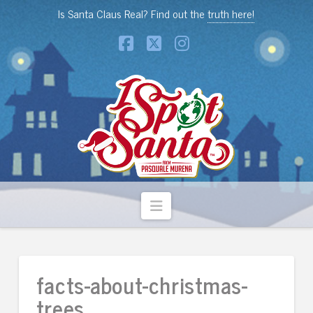
Is Santa Claus Real? Find out the
truth here!
Facebook
X
Instagram
Navigation
facts-about-christmas-
trees