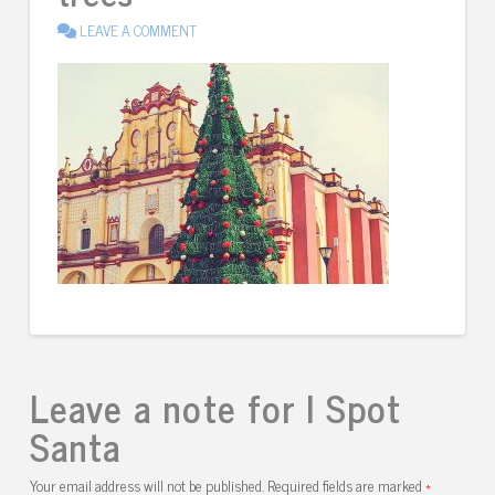
LEAVE A COMMENT
Leave a note for I Spot
Santa
Your email address will not be published.
Required fields are marked
*