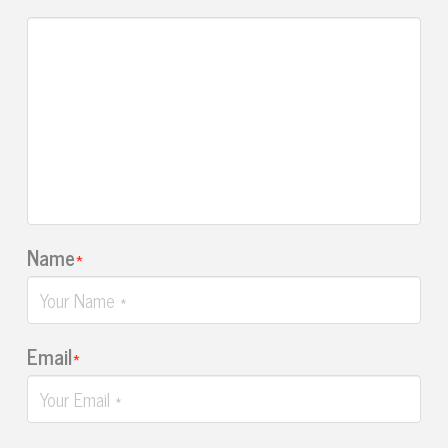
Name
*
Email
*