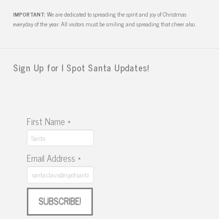
IMPORTANT:
We are dedicated to spreading the spirit and joy of Christmas
everyday of the year. All visitors must be smiling and spreading that cheer also.
Sign Up for I Spot Santa Updates!
First Name
*
Email Address
*