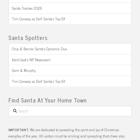
Santa Tracker 2026
Tim Conway as Dorf: Santa’s Top Elf
Santa Spotters
Chip & Bernie: Santa’s Dynamic Duo
Kent Cook’s NP Newsroom
Sam & Murphy
Tim Conway as Dorf: Santa’s Top Elf
Find Santa At Your Home Town
Search
IMPORTANT:
We are dedicated to spreading the spirit and joy of Christmas
everyday of the year. All visitors must be smiling and spreading that cheer also.