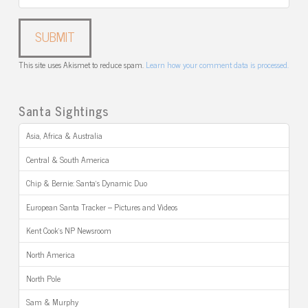
This site uses Akismet to reduce spam.
Learn how your comment data is processed.
Santa Sightings
Asia, Africa & Australia
Central & South America
Chip & Bernie: Santa’s Dynamic Duo
European Santa Tracker – Pictures and Videos
Kent Cook’s NP Newsroom
North America
North Pole
Sam & Murphy