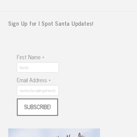
Sign Up for I Spot Santa Updates!
First Name
*
Email Address
*