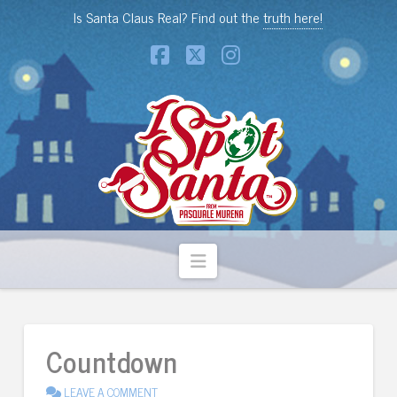
Is Santa Claus Real? Find out the
truth here!
Facebook
X
Instagram
Navigation
Countdown
LEAVE A COMMENT