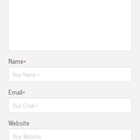
Name
*
Email
*
Website