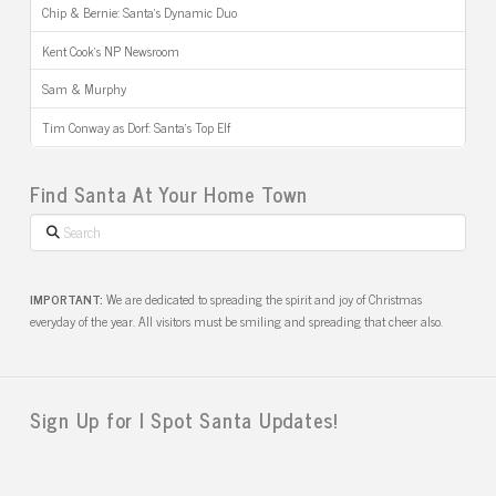
Chip & Bernie: Santa’s Dynamic Duo
Kent Cook’s NP Newsroom
Sam & Murphy
Tim Conway as Dorf: Santa’s Top Elf
Find Santa At Your Home Town
Search
IMPORTANT:
We are dedicated to spreading the spirit and joy of Christmas
everyday of the year. All visitors must be smiling and spreading that cheer also.
Sign Up for I Spot Santa Updates!