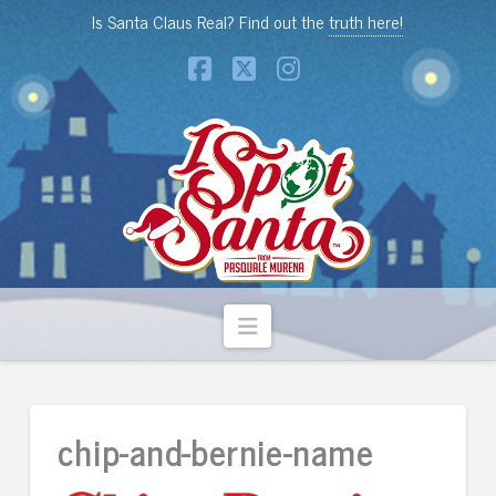
Is Santa Claus Real? Find out the
truth here!
Facebook
X
Instagram
Navigation
chip-and-bernie-name