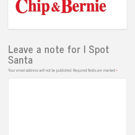
Leave a note for I Spot
Santa
Your email address will not be published.
Required fields are marked
*