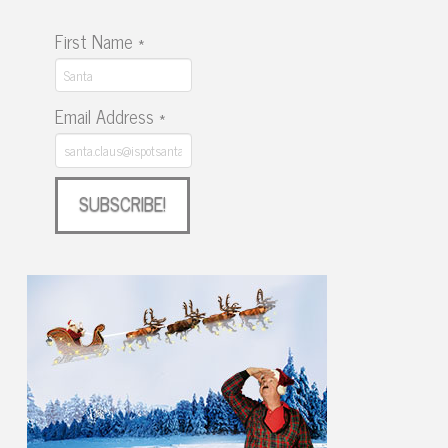
First Name
*
Email Address
*