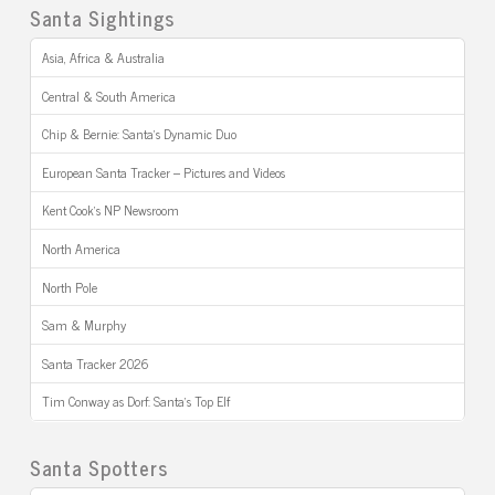
Santa Sightings
Asia, Africa & Australia
Central & South America
Chip & Bernie: Santa’s Dynamic Duo
European Santa Tracker – Pictures and Videos
Kent Cook’s NP Newsroom
North America
North Pole
Sam & Murphy
Santa Tracker 2026
Tim Conway as Dorf: Santa’s Top Elf
Santa Spotters