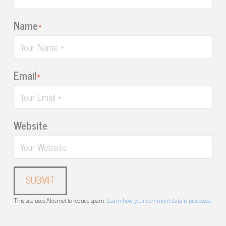
Name
*
Email
*
Website
This site uses Akismet to reduce spam.
Learn how your comment data is processed.