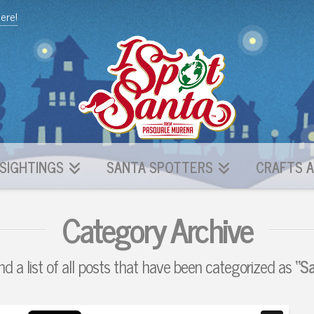
here!
SIGHTINGS
SANTA SPOTTERS
CRAFTS A
Category Archive
ind a list of all posts that have been categorized as
“S