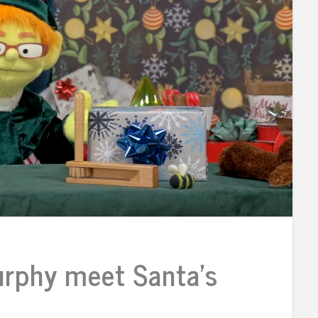
rphy meet Santa’s