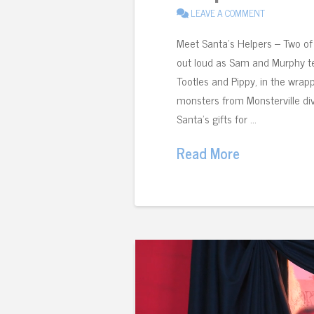
LEAVE A COMMENT
Meet Santa’s Helpers – Two of 
out loud as Sam and Murphy te
Tootles and Pippy, in the wrapp
monsters from Monsterville dive
Santa’s gifts for …
Read More