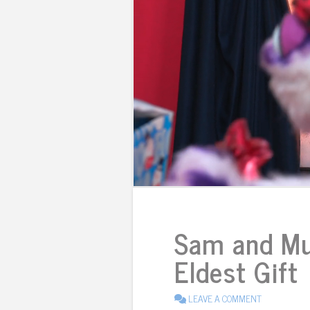
Sam and Mu
Eldest Gift
LEAVE A COMMENT