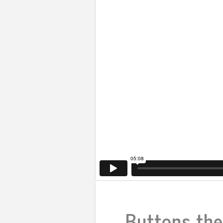
Buttons the