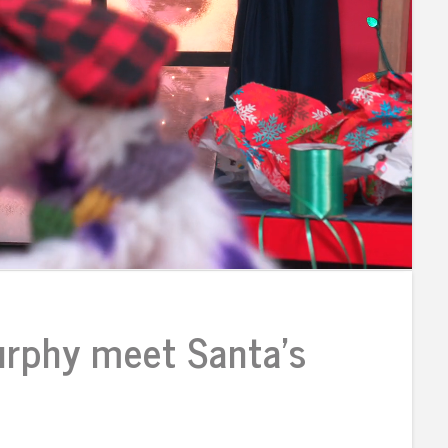
rphy meet Santa’s