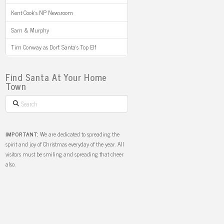
Kent Cook’s NP Newsroom
Sam & Murphy
Tim Conway as Dorf: Santa’s Top Elf
Find Santa At Your Home
Town
Search
IMPORTANT:
We are dedicated to spreading the
spirit and joy of Christmas everyday of the year. All
visitors must be smiling and spreading that cheer
also.