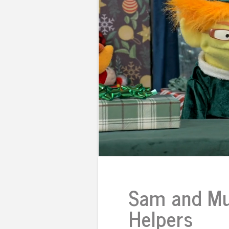
Sam and Mu
Helpers