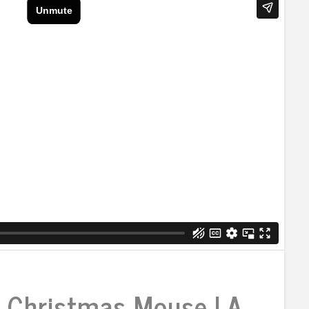
 Christmas Mouse | A