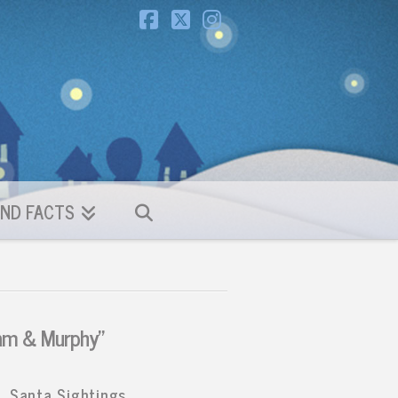
Facebook
X
Instagram
ND FACTS
am & Murphy”
Santa Sightings