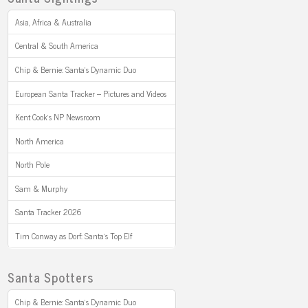
Asia, Africa & Australia
Central & South America
Chip & Bernie: Santa’s Dynamic Duo
European Santa Tracker – Pictures and Videos
Kent Cook’s NP Newsroom
North America
North Pole
Sam & Murphy
Santa Tracker 2026
Tim Conway as Dorf: Santa’s Top Elf
Santa Spotters
Chip & Bernie: Santa’s Dynamic Duo