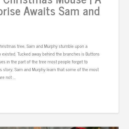
prise Awaits Sam and
Christmas tree, Sam and Murphy stumble upon a
w existed. Tucked away behind the branches is Buttons
s in the part of the tree most people forget to
is story, Sam and Murphy learn that some of the most
are not …