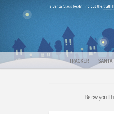
Is Santa Claus Real? Find out the
truth 
TRACKER
SANTA 
Below you'll f