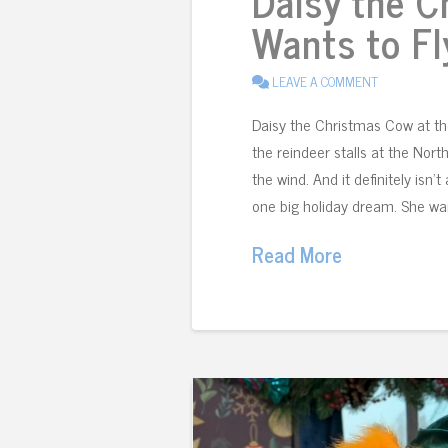
Daisy the 
Wants to Fl
LEAVE A COMMENT
Daisy the Christmas Cow at t
the reindeer stalls at the North
the wind. And it definitely isn’
one big holiday dream. She wan
Read More