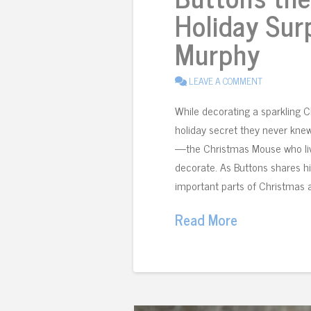
Holiday Sur
Murphy
LEAVE A COMMENT
While decorating a sparkling 
holiday secret they never kne
—the Christmas Mouse who live
decorate. As Buttons shares h
important parts of Christmas 
Read More