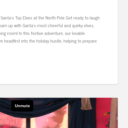
Santa’s Top Elves at the North Pole Get ready to laugh
am up with Santa’s most cheerful and quirky elves,
ing room! In this festive adventure, our lovable
 headfirst into the holiday hustle, helping to prepare