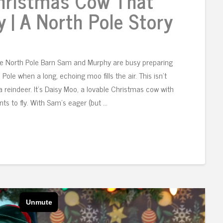
Christmas Cow That
y | A North Pole Story
he North Pole Barn Sam and Murphy are busy preparing
 Pole when a long, echoing moo fills the air. This isn’t
t a reindeer. It’s Daisy Moo, a lovable Christmas cow with
ts to fly. With Sam’s eager (but …