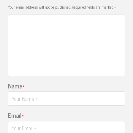
Your email address will not be published.
Required fields are marked
*
Name
*
Email
*