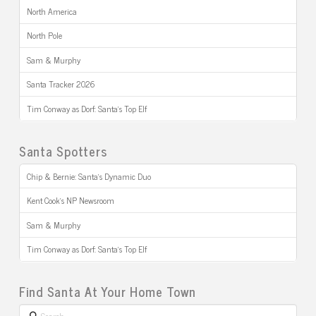
North America
North Pole
Sam & Murphy
Santa Tracker 2026
Tim Conway as Dorf: Santa’s Top Elf
Santa Spotters
Chip & Bernie: Santa’s Dynamic Duo
Kent Cook’s NP Newsroom
Sam & Murphy
Tim Conway as Dorf: Santa’s Top Elf
Find Santa At Your Home Town
Search