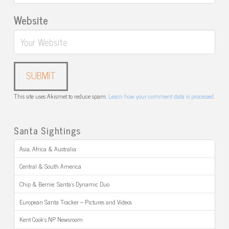
Website
This site uses Akismet to reduce spam.
Learn how your comment data is processed.
Santa Sightings
Asia, Africa & Australia
Central & South America
Chip & Bernie: Santa’s Dynamic Duo
European Santa Tracker – Pictures and Videos
Kent Cook’s NP Newsroom