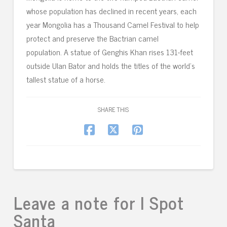
whose population has declined in recent years, each
year Mongolia has a Thousand Camel Festival to help
protect and preserve the Bactrian camel
population. A statue of Genghis Khan rises 131-feet
outside Ulan Bator and holds the titles of the world’s
tallest statue of a horse.
SHARE THIS
Leave a note for I Spot
Santa