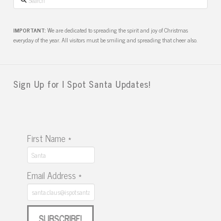
IMPORTANT:
We are dedicated to spreading the spirit and joy of Christmas
everyday of the year. All visitors must be smiling and spreading that cheer also.
Sign Up for I Spot Santa Updates!
First Name
*
Email Address
*