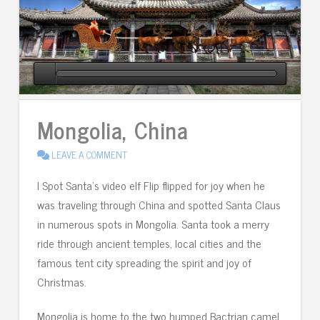
Mongolia, China
LEAVE A COMMENT
I Spot Santa’s video elf Flip flipped for joy when he
was traveling through China and spotted Santa Claus
in numerous spots in Mongolia. Santa took a merry
ride through ancient temples, local cities and the
famous tent city spreading the spirit and joy of
Christmas.
Mongolia is home to the two humped Bactrian camel