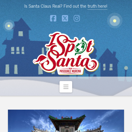
Is Santa Claus Real? Find out the
truth here!
Facebook
X
Instagram
Navigation