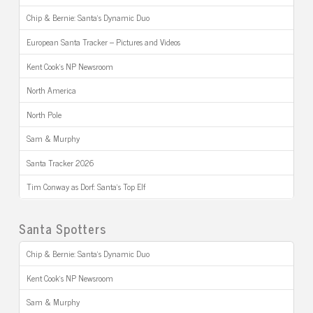
Chip & Bernie: Santa’s Dynamic Duo
European Santa Tracker – Pictures and Videos
Kent Cook’s NP Newsroom
North America
North Pole
Sam & Murphy
Santa Tracker 2026
Tim Conway as Dorf: Santa’s Top Elf
Santa Spotters
Chip & Bernie: Santa’s Dynamic Duo
Kent Cook’s NP Newsroom
Sam & Murphy