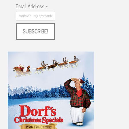
Email Address
*