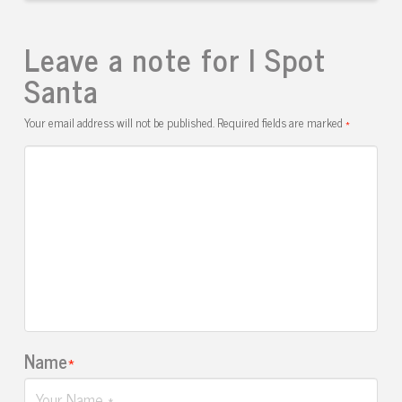
Leave a note for I Spot
Santa
Your email address will not be published.
Required fields are marked
*
Name
*