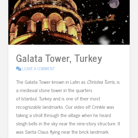
Galata Tower, Turkey
LEAVE A COMMENT
The Galata Tower known in Latin as
Christea Turris,
is
a medieval stone tower in the quarters
of Istanbul, Turkey and is one of their most
recognizable landmarks. Our video elf Crinkle was
taking a stroll through the village when he heard
sleigh bells in the sky near the nine-story structure. It
was Santa Claus flying near the brick landmark.