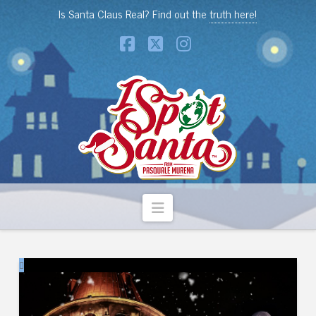
Is Santa Claus Real? Find out the
truth here!
Facebook
X
Instagram
Navigation