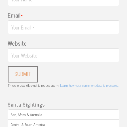
Email
*
Website
This site uses Akismet to reduce spam.
Learn how your comment data is processed.
Santa Sightings
Asia, Africa & Australia
Central & South America