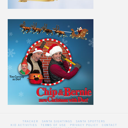
TRACKER
SANTA SIGHTINGS
SANTA SPOTTERS
KID ACTIVITIES
TERMS OF USE
PRIVACY POLICY
CONTACT