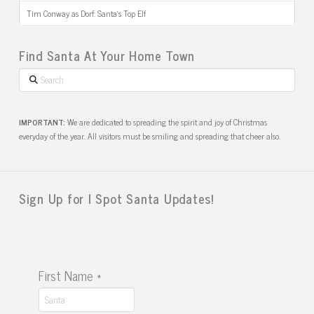
Tim Conway as Dorf: Santa’s Top Elf
Find Santa At Your Home Town
Search
IMPORTANT:
We are dedicated to spreading the spirit and joy of Christmas
everyday of the year. All visitors must be smiling and spreading that cheer also.
Sign Up for I Spot Santa Updates!
First Name
*