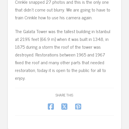
Crinkle snapped 27 photos and this is the only one
that didn’t come out blurry. We are going to have to
train Crinkle how to use his camera again.
The Galata Tower was the tallest building in Istanbul
at 219½ feet (66.9 m) when it was built in 1348, in
1875 during a storm the roof of the tower was
destroyed. Restorations between 1965 and 1967
fixed the roof and many other parts that needed
restoration, today it is open to the public for all to
enjoy.
SHARE THIS