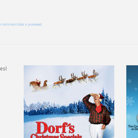
r comment data is processed.
es!