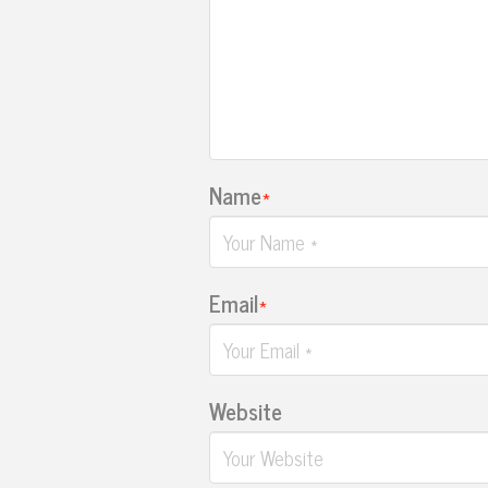
Name
*
Email
*
Website