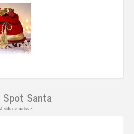
I Spot Santa
d fields are marked
*