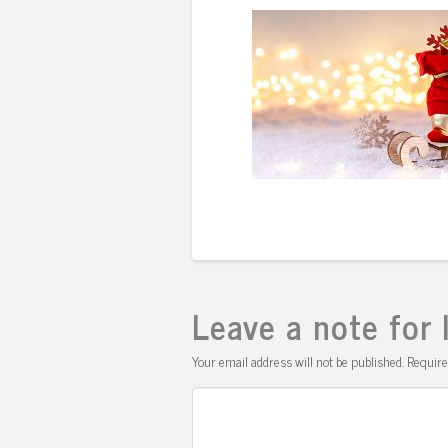
Leave a note for 
Your email address will not be published.
Require