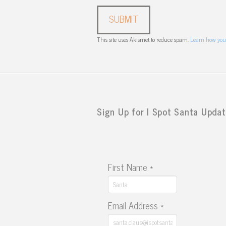
This site uses Akismet to reduce spam.
Learn how you
Sign Up for I Spot Santa Updat
First Name
*
Email Address
*