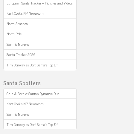
European Santa Tracker – Pictures and Videos
Kent Cook’s NP Newsroom
North America
North Pole
Sam & Murphy
Santa Tracker 2026
Tim Conway as Dorf: Santa’s Top Elf
Santa Spotters
Chip & Bernie: Santa’s Dynamic Duo
Kent Cook’s NP Newsroom
Sam & Murphy
Tim Conway as Dorf: Santa’s Top Elf