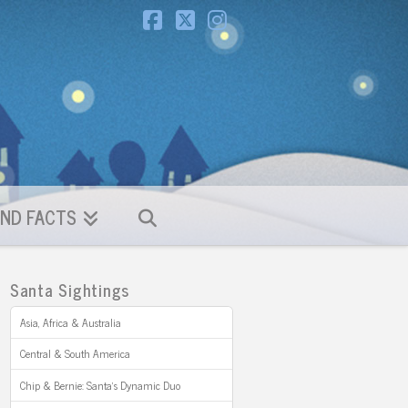
Facebook
X
Instagram
ND FACTS
Santa Sightings
Asia, Africa & Australia
Central & South America
Chip & Bernie: Santa’s Dynamic Duo