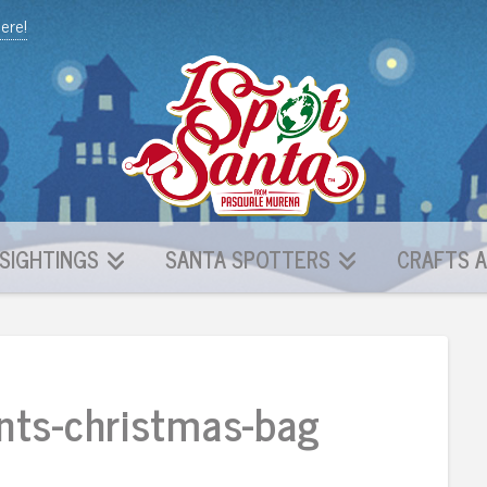
here!
SIGHTINGS
SANTA SPOTTERS
CRAFTS A
nts-christmas-bag