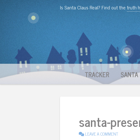
Is Santa Claus Real? Find out the
truth 
TRACKER
SANTA 
santa-prese
LEAVE A COMMENT