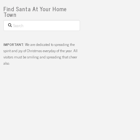
Find Santa At Your Home
Town
Search
IMPORTANT:
We are dedicated to spreading the
spirit and joy of Christmas everyday of the year. All
visitors must be smiling and spreading that cheer
also.