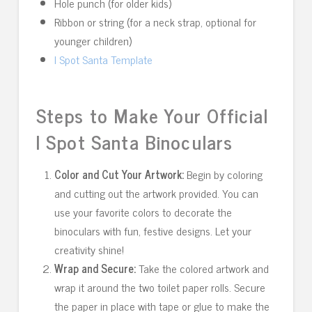
Hole punch (for older kids)
Ribbon or string (for a neck strap, optional for
younger children)
I Spot Santa Template
Steps to Make Your Official
I Spot Santa Binoculars
Color and Cut Your Artwork:
Begin by coloring
and cutting out the artwork provided. You can
use your favorite colors to decorate the
binoculars with fun, festive designs. Let your
creativity shine!
Wrap and Secure:
Take the colored artwork and
wrap it around the two toilet paper rolls. Secure
the paper in place with tape or glue to make the