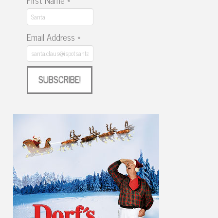
First Name
*
Email Address
*