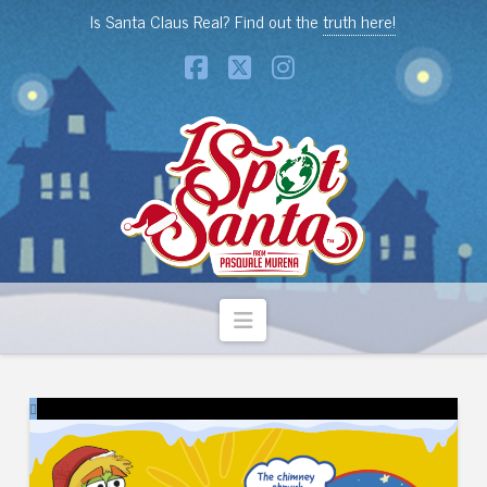
Is Santa Claus Real? Find out the
truth here!
Facebook
X
Instagram
Navigation