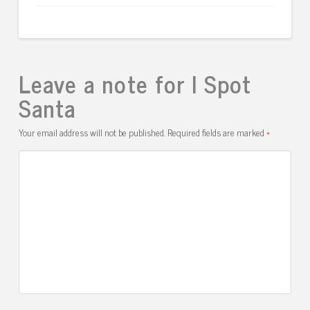
Leave a note for I Spot
Santa
Your email address will not be published.
Required fields are marked
*