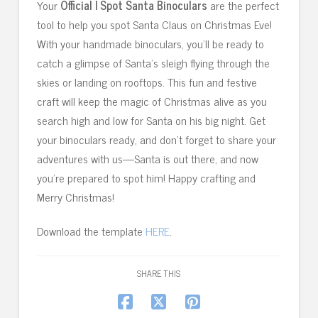
Your
Official I Spot Santa Binoculars
are the perfect
tool to help you spot Santa Claus on Christmas Eve!
With your handmade binoculars, you’ll be ready to
catch a glimpse of Santa’s sleigh flying through the
skies or landing on rooftops. This fun and festive
craft will keep the magic of Christmas alive as you
search high and low for Santa on his big night. Get
your binoculars ready, and don’t forget to share your
adventures with us—Santa is out there, and now
you’re prepared to spot him! Happy crafting and
Merry Christmas!
Download the template
HERE
.
SHARE THIS