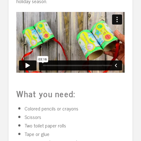
holiday season.
What you need:
Colored pencils or crayons
Scissors
Two toilet paper rolls
Tape or glue