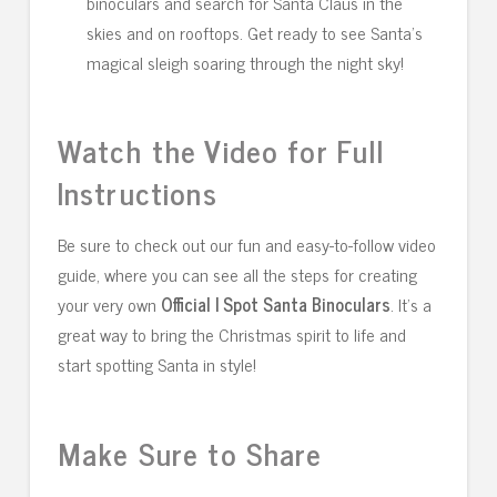
binoculars and search for Santa Claus in the
skies and on rooftops. Get ready to see Santa’s
magical sleigh soaring through the night sky!
Watch the Video for Full
Instructions
Be sure to check out our fun and easy-to-follow video
guide, where you can see all the steps for creating
your very own
Official I Spot Santa Binoculars
. It’s a
great way to bring the Christmas spirit to life and
start spotting Santa in style!
Make Sure to Share