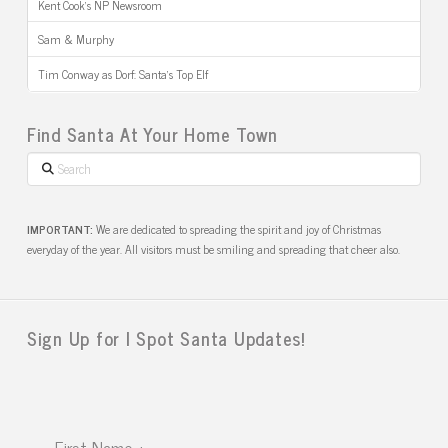
Kent Cook’s NP Newsroom
Sam & Murphy
Tim Conway as Dorf: Santa’s Top Elf
Find Santa At Your Home Town
Search
IMPORTANT:
We are dedicated to spreading the spirit and joy of Christmas
everyday of the year. All visitors must be smiling and spreading that cheer also.
Sign Up for I Spot Santa Updates!