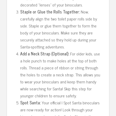
decorated “lenses” of your binoculars.
Staple or Glue the Rolls Together:
Now,
carefully align the two toilet paper rolls side by
side. Staple or glue them together to form the
body of your binoculars. Make sure they are
securely attached so they hold up during your
Santa-spotting adventures.
Add a Neck Strap (Optional):
For older kids, use
a hole punch to make holes at the top of both
rolls. Thread a piece of ribbon or string through
the holes to create a neck strap. This allows you
to wear your binoculars and keep them handy
while searching for Santa! Skip this step for
younger children to ensure safety.
Spot Santa:
Your official I Spot Santa binoculars
are now ready for action! Look through your