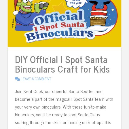
DIY Official I Spot Santa
Binoculars Craft for Kids
LEAVE A COMMENT
Join Kent Cook, our cheerful Santa Spotter, and
become a part of the magical I Spot Santa team with
your very own binoculars! With these fun-to-make
binoculars, you’ll be ready to spot Santa Claus
soaring through the skies or landing on rooftops this