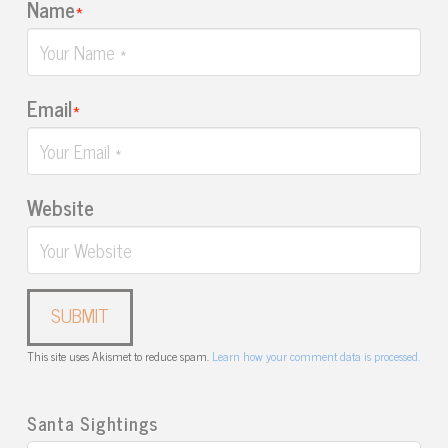
Name
*
Email
*
Website
This site uses Akismet to reduce spam.
Learn how your comment data is processed.
Santa Sightings