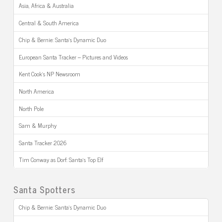
Asia, Africa & Australia
Central & South America
Chip & Bernie: Santa’s Dynamic Duo
European Santa Tracker – Pictures and Videos
Kent Cook’s NP Newsroom
North America
North Pole
Sam & Murphy
Santa Tracker 2026
Tim Conway as Dorf: Santa’s Top Elf
Santa Spotters
Chip & Bernie: Santa’s Dynamic Duo