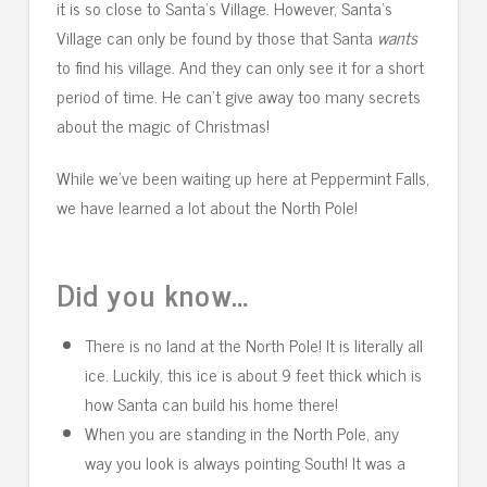
it is so close to Santa’s Village. However, Santa’s
Village can only be found by those that Santa
wants
to find his village. And they can only see it for a short
period of time. He can’t give away too many secrets
about the magic of Christmas!
While we’ve been waiting up here at Peppermint Falls,
we have learned a lot about the North Pole!
Did you know…
There is no land at the North Pole! It is literally all
ice. Luckily, this ice is about 9 feet thick which is
how Santa can build his home there!
When you are standing in the North Pole, any
way you look is always pointing South! It was a