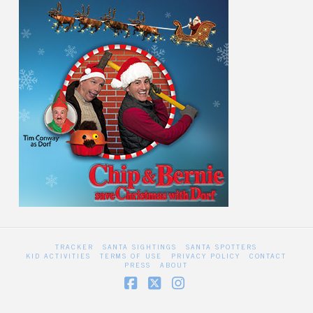
TRACKER
SANTA SIGHTINGS
SANTA SPOTTERS
KID ACTIVITIES
TERMS OF USE
PRIVACY POLICY
CONTACT
PRESS
ABOUT
Facebook
X
Instagram