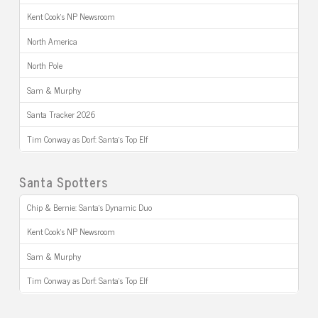
Kent Cook’s NP Newsroom
North America
North Pole
Sam & Murphy
Santa Tracker 2026
Tim Conway as Dorf: Santa’s Top Elf
Santa Spotters
Chip & Bernie: Santa’s Dynamic Duo
Kent Cook’s NP Newsroom
Sam & Murphy
Tim Conway as Dorf: Santa’s Top Elf