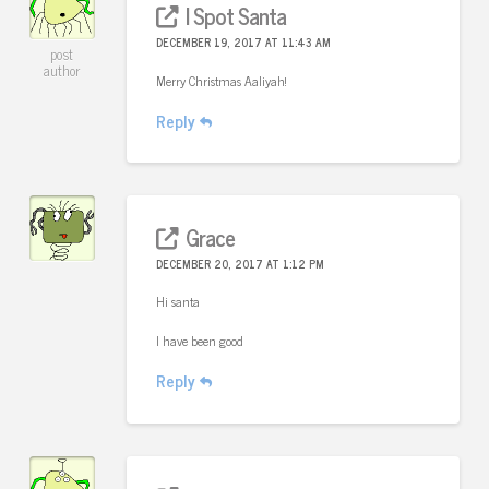
I Spot Santa
DECEMBER 19, 2017 AT 11:43 AM
post
author
Merry Christmas Aaliyah!
Reply
Grace
DECEMBER 20, 2017 AT 1:12 PM
Hi santa
I have been good
Reply