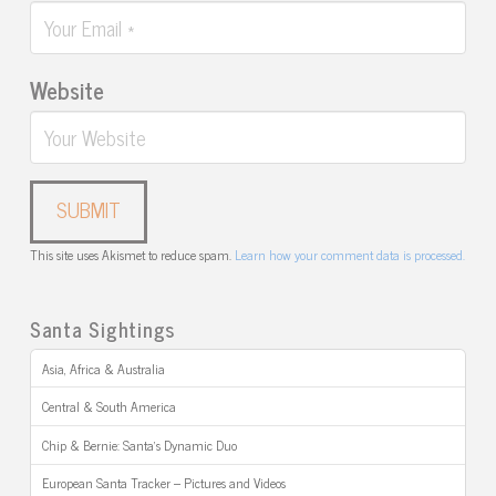
Website
This site uses Akismet to reduce spam.
Learn how your comment data is processed.
Santa Sightings
Asia, Africa & Australia
Central & South America
Chip & Bernie: Santa’s Dynamic Duo
European Santa Tracker – Pictures and Videos