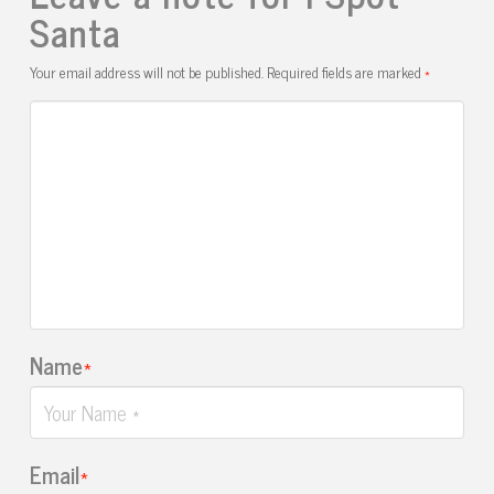
Santa
Your email address will not be published.
Required fields are marked
*
Name
*
Email
*