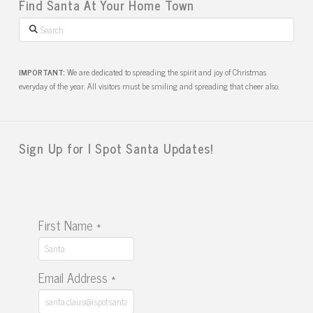
Find Santa At Your Home Town
Search
IMPORTANT:
We are dedicated to spreading the spirit and joy of Christmas
everyday of the year. All visitors must be smiling and spreading that cheer also.
Sign Up for I Spot Santa Updates!
First Name
*
Email Address
*