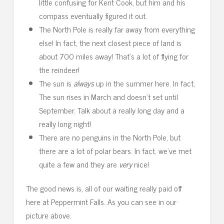
little confusing for Kent Cook, but him and his
compass eventually figured it out.
The North Pole is really far away from everything
else! In fact, the next closest piece of land is
about 700 miles away! That’s a lot of flying for
the reindeer!
The sun is
always
up in the summer here. In fact,
The sun rises in March and doesn’t set until
September. Talk about a really long day and a
really long night!
There are no penguins in the North Pole, but
there are a lot of polar bears. In fact, we’ve met
quite a few and they are
very
nice!
The good news is, all of our waiting really paid off
here at Peppermint Falls. As you can see in our
picture above.