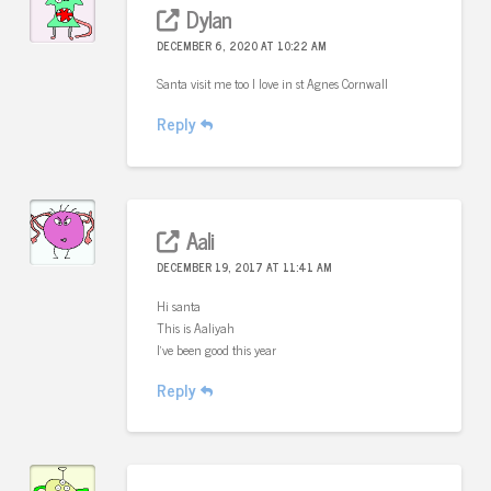
Dylan
DECEMBER 6, 2020 AT 10:22 AM
Santa visit me too I love in st Agnes Cornwall
Reply
Aali
DECEMBER 19, 2017 AT 11:41 AM
Hi santa
This is Aaliyah
I’ve been good this year
Reply