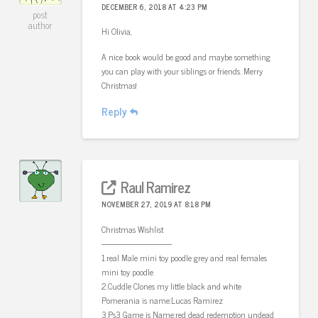
DECEMBER 6, 2018 AT 4:23 PM
post
author
Hi Olivia,
A nice book would be good and maybe something
you can play with your siblings or friends. Merry
Christmas!
Reply
Raul Ramirez
NOVEMBER 27, 2019 AT 8:18 PM
Christmas Wishlist
————————-
1.real Male mini toy poodle grey and real females
mini toy poodle
2.Cuddle Clones my little black and white
Pomerania is name:Lucas Ramirez
3.Ps3 Game is Name:red dead redemption undead