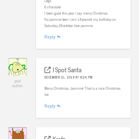
Lego
6.chocolate
I been good this year I say merry Christmas
For.jasmine teen I am 14yearold my birthday on
Saturday 26october love jasmine.
Reply
I Spot Santa
DECEMBER 21, 2019 AT 8:24 PM
post
author
Merry Christmas, Jasmine! That is a nice Christmas
list.
Reply
Kayla