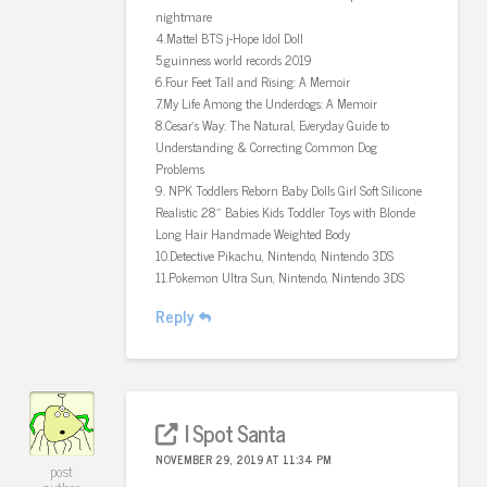
nightmare
4.Mattel BTS j-Hope Idol Doll
5.guinness world records 2019
6.Four Feet Tall and Rising: A Memoir
7.My Life Among the Underdogs: A Memoir
8.Cesar’s Way: The Natural, Everyday Guide to
Understanding & Correcting Common Dog
Problems
9. NPK Toddlers Reborn Baby Dolls Girl Soft Silicone
Realistic 28″ Babies Kids Toddler Toys with Blonde
Long Hair Handmade Weighted Body
10.Detective Pikachu, Nintendo, Nintendo 3DS
11.Pokemon Ultra Sun, Nintendo, Nintendo 3DS
Reply
I Spot Santa
NOVEMBER 29, 2019 AT 11:34 PM
post