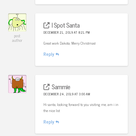
I Spot Santa
DECEMBER 21, 2019 AT 8:21 PM
post
author
Great work Dakota, Merry Christmas!
Reply
Sammie
DECEMBER 24, 2019 AT 3:00 AM
Hi santa, looking forward to you visiting me, am i in
the nice list
Reply