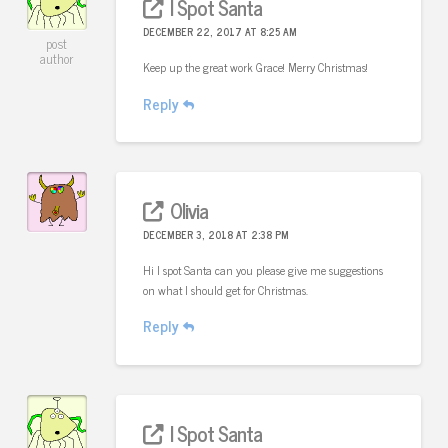
I Spot Santa
DECEMBER 22, 2017 AT 8:25 AM
post
author
Keep up the great work Grace! Merry Christmas!
Reply
Olivia
DECEMBER 3, 2018 AT 2:38 PM
Hi I spot Santa can you please give me suggestions
on what I should get for Christmas.
Reply
I Spot Santa