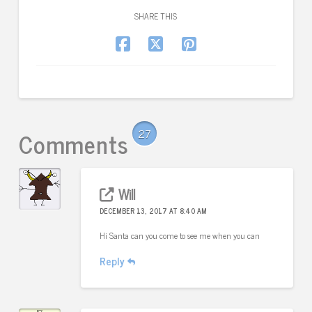
SHARE THIS
Comments
27
Will
DECEMBER 13, 2017 AT 8:40 AM
Hi Santa can you come to see me when you can
Reply