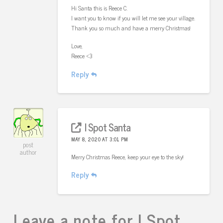
Hi Santa this is Reece C.
I want you to know if you will let me see your village.
Thank you so much and have a merry Christmas!
Love,
Reece <3
Reply
I Spot Santa
MAY 8, 2020 AT 3:01 PM
post
author
Merry Christmas Reece, keep your eye to the sky!
Reply
Leave a note for I Spot