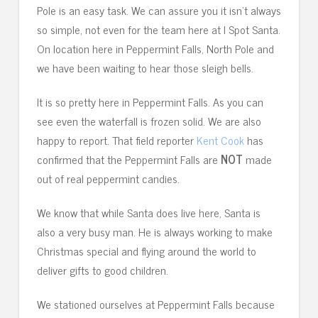
Pole is an easy task. We can assure you it isn’t always
so simple, not even for the team here at I Spot Santa.
On location here in Peppermint Falls, North Pole and
we have been waiting to hear those sleigh bells.
It is so pretty here in Peppermint Falls. As you can
see even the waterfall is frozen solid. We are also
happy to report. That field reporter
Kent Cook
has
confirmed that the Peppermint Falls are
NOT
made
out of real peppermint candies.
We know that while Santa does live here, Santa is
also a very busy man. He is always working to make
Christmas special and flying around the world to
deliver gifts to good children.
We stationed ourselves at Peppermint Falls because