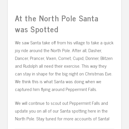
At the North Pole Santa
was Spotted
We saw Santa take off from his village to take a quick
joy ride around the North Pole. After all, Dasher,
Dancer, Prancer, Vixen, Comet, Cupid, Donner, Blitzen
and Rudolph all need their exercise. This way they
can stay in shape for the big night on Christmas Eve.
We think this is what Santa was doing when we
captured him flying around Peppermint Falls.
We will continue to scout out Peppermint Falls and
update you on all of our Santa spotting here in the
North Pole. Stay tuned for more accounts of Santa!