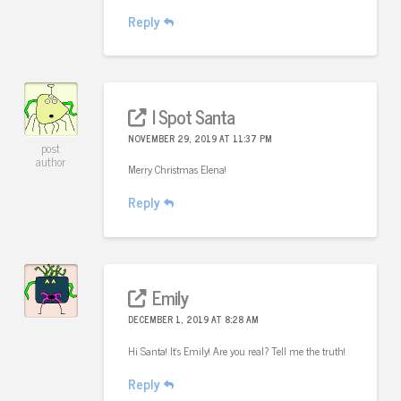
Reply
I Spot Santa
NOVEMBER 29, 2019 AT 11:37 PM
post
author
Merry Christmas Elena!
Reply
Emily
DECEMBER 1, 2019 AT 8:28 AM
Hi Santa! It’s Emily! Are you real? Tell me the truth!
Reply