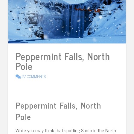
Peppermint Falls, North
Pole
27 COMMENTS
Peppermint Falls, North
Pole
While you may think that spotting Santa in the North