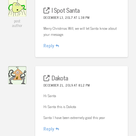
I Spot Santa
DECEMBER 13, 2017 AT 1:38 PM
post
author
Merry Christmas Will, we will let Santa know about
your message.
Reply
Dakota
DECEMBER 21, 2019 AT 8:12 PM
Hi Santa
Hi Santa this is Dakota
Santa I have been extremely good this year
Reply