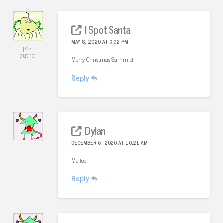
I Spot Santa
MAY 8, 2020 AT 3:02 PM
post
author
Merry Christmas Sammie!
Reply
Dylan
DECEMBER 6, 2020 AT 10:21 AM
Me too
Reply