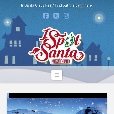
Is Santa Claus Real? Find out the
truth here!
Facebook
X
Instagram
Navigation