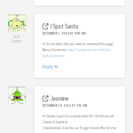
I Spot Santa
DECEMBER 1, 2019 AT 9:56 AM
post
author
Hi Emily looks like you need to checkout this page,
Merry Christmas!
https://ispotsanta.com/holiday-
facts/santa-real
Reply
Jasmine
DECEMBER 19, 2019 AT 3:51 AM
Hi Santa I want lol surprise dolls 16* Christmas list
1.books 2.lipssitcks
3.barbie.dolls 4.barbie car 5.Lego friends Mia Emma