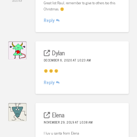
author
Great list Raul, remember to give to others too this
Christmas.
Reply
Dylan
DECEMBER 6, 2020 AT 10:23 AM
Reply
Elena
NOVEMBER 29, 2019 AT 10:38 AM
I luv u santa from Elena