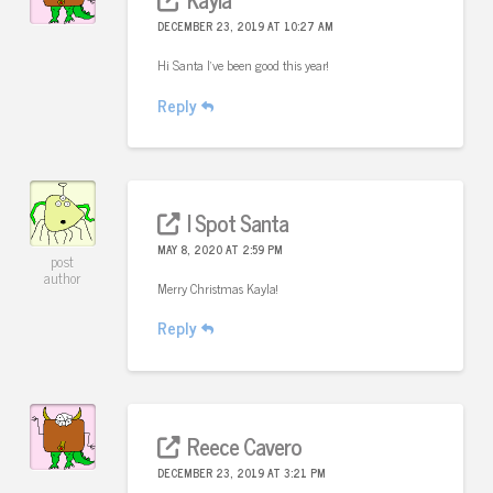
DECEMBER 23, 2019 AT 10:27 AM
Hi Santa I’ve been good this year!
Reply
I Spot Santa
MAY 8, 2020 AT 2:59 PM
post
author
Merry Christmas Kayla!
Reply
Reece Cavero
DECEMBER 23, 2019 AT 3:21 PM