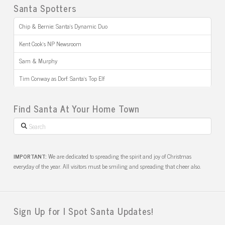
Santa Spotters
Chip & Bernie: Santa’s Dynamic Duo
Kent Cook’s NP Newsroom
Sam & Murphy
Tim Conway as Dorf: Santa’s Top Elf
Find Santa At Your Home Town
Search
IMPORTANT:
We are dedicated to spreading the spirit and joy of Christmas
everyday of the year. All visitors must be smiling and spreading that cheer also.
Sign Up for I Spot Santa Updates!