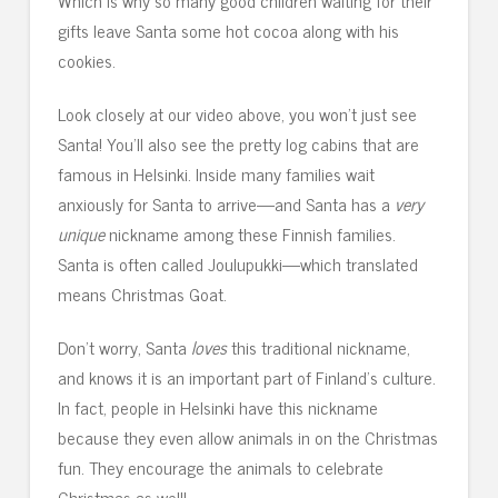
Which is why so many good children waiting for their
gifts leave Santa some hot cocoa along with his
cookies.
Look closely at our video above, you won’t just see
Santa! You’ll also see the pretty log cabins that are
famous in Helsinki. Inside many families wait
anxiously for Santa to arrive—and Santa has a
very
unique
nickname among these Finnish families.
Santa is often called Joulupukki—which translated
means Christmas Goat.
Don’t worry, Santa
loves
this traditional nickname,
and knows it is an important part of Finland’s culture.
In fact, people in Helsinki have this nickname
because they even allow animals in on the Christmas
fun. They encourage the animals to celebrate
Christmas as well!