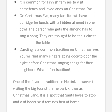
It is common for Finnish families to visit
cemeteries and loved ones on Christmas Eve.
On Christmas Eve, many families will have
porridge for lunch, with a hidden almond in one
bowl. The person who gets the almond has to
sing a song. They are thought to be the luckiest
person at the table.
Caroling is a common tradition on Christmas Eve.
You will find many singers going door-to-door the
night before Christmas singing songs for their
neighbors. What a fun tradition!
One of the favorite traditions in Helsinki however is
visiting the big tourist theme park known as
Christmas Land. It is a spot that Santa loves to stop
and visit because it reminds him of home!