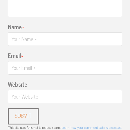
Name
*
Email
*
Website
This site uses Akismet to reduce spam.
Learn how your comment data is processed.