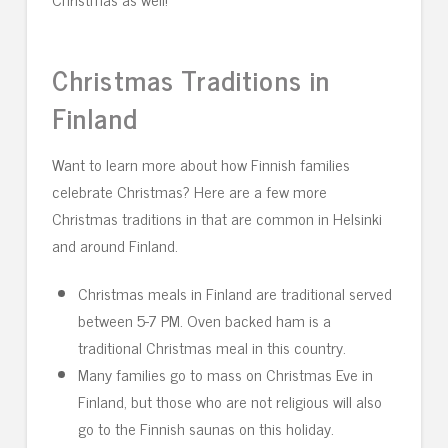
Christmas Traditions in
Finland
Want to learn more about how Finnish families
celebrate Christmas? Here are a few more
Christmas traditions in that are common in Helsinki
and around Finland.
Christmas meals in Finland are traditional served
between 5-7 PM. Oven backed ham is a
traditional Christmas meal in this country.
Many families go to mass on Christmas Eve in
Finland, but those who are not religious will also
go to the Finnish saunas on this holiday.