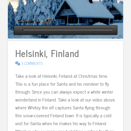
Helsinki, Finland
3 COMMENTS
Take a look at Helsinki, Finland at Christmas time.
This is a fun place for Santa and his reindeer to fly
through. Since you can always expect a white winter
wonderland in Finland. Take a look at our video above,
where Whitey the elf captures Santa flying through
this snow-covered Finland town. It is typically a cold
visit for Santa when he makes his way to Finland.