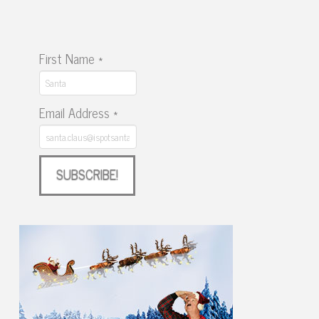
First Name
*
Email Address
*