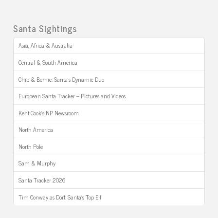
Santa Sightings
Asia, Africa & Australia
Central & South America
Chip & Bernie: Santa’s Dynamic Duo
European Santa Tracker – Pictures and Videos
Kent Cook’s NP Newsroom
North America
North Pole
Sam & Murphy
Santa Tracker 2026
Tim Conway as Dorf: Santa’s Top Elf