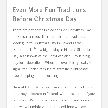
Even More Fun Traditions
Before Christmas Day
There are not only fun traditions
on
Christmas Day
for Finish families. There are also fun traditions
leading up to Christmas Day in Finland as well.
th
December 13
is a big holiday in Finland. St. Lucia
Day, also known as the Feast of Saint Lucy is a big
day for celebrations. When it is over, it is typically the
signal for Finnish families to start their Christmas
tree shopping and decorating.
Here at I Spot Santa, we love some of the traditions
that they celebrate in Finland. What are some of your
favorites? Watch his appearance in Finland above
and we will update you on the next time we see