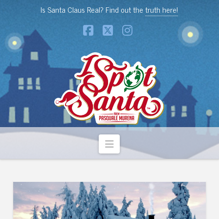
Is Santa Claus Real? Find out the
truth here!
Facebook
X
Instagram
Navigation