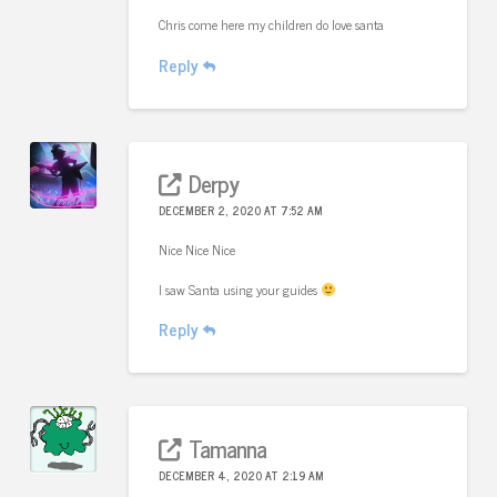
Chris come here my children do love santa
Reply
Derpy
DECEMBER 2, 2020 AT 7:52 AM
Nice Nice Nice
I saw Santa using your guides
Reply
Tamanna
DECEMBER 4, 2020 AT 2:19 AM