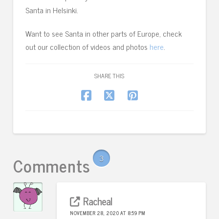
Santa in Helsinki.
Want to see Santa in other parts of Europe, check
out our collection of videos and photos
here
.
SHARE THIS
Comments
3
Racheal
NOVEMBER 28, 2020 AT 8:59 PM