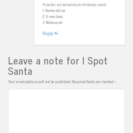
Hi santa i am tamanna on christmas i want
1. Barbie doll set
2. A new dress
3. Makeup set
Reply
Leave a note for I Spot
Santa
Your email address will not be published.
Required fields are marked
*